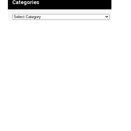
Categories