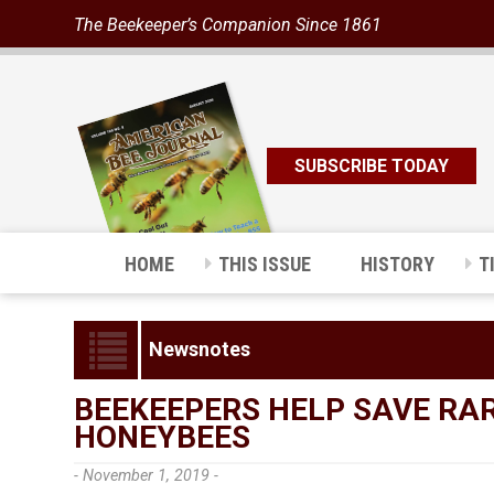
The Beekeeper’s Companion Since 1861
SUBSCRIBE TODAY
HOME
THIS ISSUE
HISTORY
T
Newsnotes
BEEKEEPERS HELP SAVE RA
HONEYBEES
- November 1, 2019 -