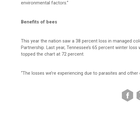
environmental factors.”
Benefits of bees
This year the nation saw a 38 percent loss in managed co
Partnership. Last year, Tennessee’s 65 percent winter loss 
topped the chart at 72 percent.
“The losses we’re experiencing due to parasites and other d