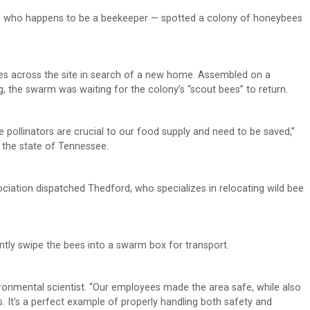
 who happens to be a beekeeper — spotted a colony of honeybees
ees across the site in search of a new home. Assembled on a
g, the swarm was waiting for the colony’s “scout bees” to return.
se pollinators are crucial to our food supply and need to be saved,”
in the state of Tennessee.
iation dispatched Thedford, who specializes in relocating wild bee
ntly swipe the bees into a swarm box for transport.
vironmental scientist. “Our employees made the area safe, while also
s. It’s a perfect example of properly handling both safety and