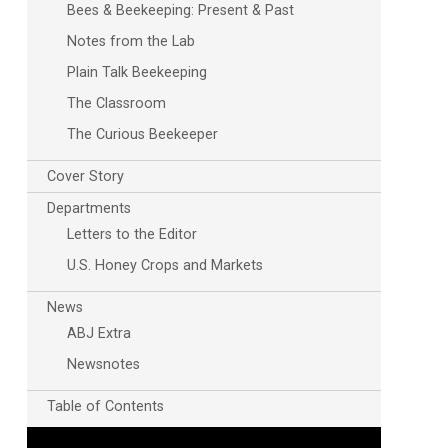
Bees & Beekeeping: Present & Past
Notes from the Lab
Plain Talk Beekeeping
The Classroom
The Curious Beekeeper
Cover Story
Departments
Letters to the Editor
U.S. Honey Crops and Markets
News
ABJ Extra
Newsnotes
Table of Contents