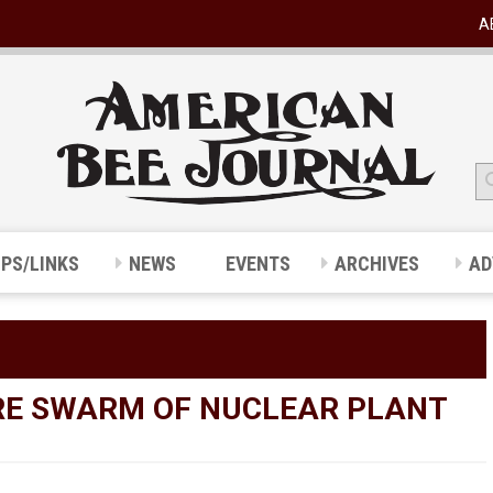
A
IPS/LINKS
NEWS
EVENTS
ARCHIVES
AD
RE SWARM OF NUCLEAR PLANT