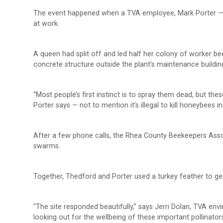
The event happened when a TVA employee, Mark Porter —
at work.
A queen had split off and led half her colony of worker b
concrete structure outside the plant’s maintenance buildin
“Most people’s first instinct is to spray them dead, but the
Porter says — not to mention it’s illegal to kill honeybees 
After a few phone calls, the Rhea County Beekeepers Assoc
swarms.
Together, Thedford and Porter used a turkey feather to ge
“The site responded beautifully,” says Jerri Dolan, TVA en
looking out for the wellbeing of these important pollinator