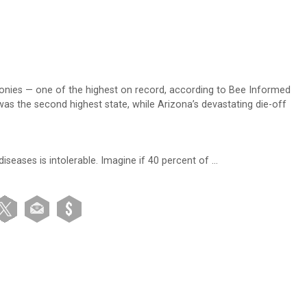
lonies — one of the highest on record, according to Bee Informed
was the second highest state, while Arizona’s devastating die-off
iseases is intolerable. Imagine if 40 percent of …