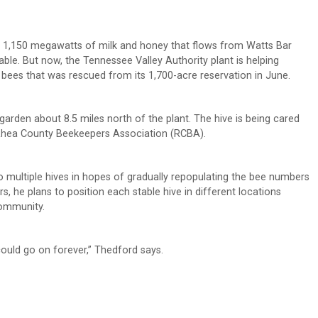
 1,150 megawatts of milk and honey that flows from Watts Bar
able. But now, the Tennessee Valley Authority plant is helping
bees that was rescued from its 1,700-acre reservation in June.
 garden about 8.5 miles north of the plant. The hive is being cared
 Rhea County Beekeepers Association (RCBA).
to multiple hives in hopes of gradually repopulating the bee numbers
, he plans to position each stable hive in different locations
community.
 could go on forever,” Thedford says.