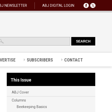
BJ NEWSLETTER
ABJ DIGITAL LOGIN
VERTISE
SUBSCRIBERS
CONTACT
This Issue
ABJ Cover
Columns
Beekeeping Basics