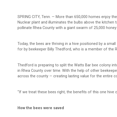
SPRING CITY, Tenn. — More than 650,000 homes enjoy the
Nuclear plant and illuminates the bulbs above the kitchen t
pollinate Rhea County with a giant swarm of 25,000 honey 
Today, the bees are thriving in a hive positioned by a small
for by beekeeper Billy Thedford, who is a member of the
Thedford is preparing to split the Watts Bar bee colony in
in Rhea County over time. With the help of other beekeepers
across the county — creating lasting value for the entire 
“If we treat these bees right, the benefits of this one hive
How the bees were saved