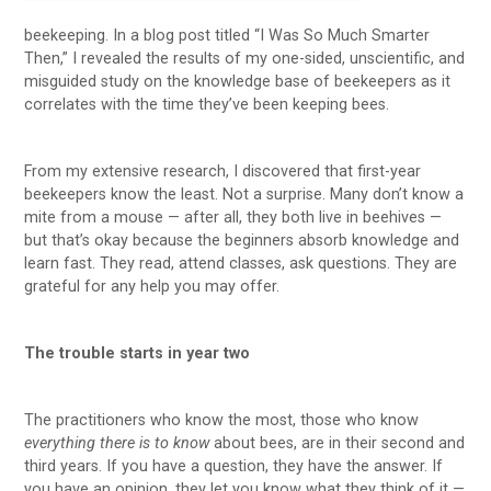
beekeeping. In a blog post titled “I Was So Much Smarter
Then,” I revealed the results of my one-sided, unscientific, and
misguided study on the knowledge base of beekeepers as it
correlates with the time they’ve been keeping bees.
From my extensive research, I discovered that first-year
beekeepers know the least. Not a surprise. Many don’t know a
mite from a mouse — after all, they both live in beehives —
but that’s okay because the beginners absorb knowledge and
learn fast. They read, attend classes, ask questions. They are
grateful for any help you may offer.
The trouble starts in year two
The practitioners who know the most, those who know
everything there is to know
about bees, are in their second and
third years. If you have a question, they have the answer. If
you have an opinion, they let you know what they think of it —