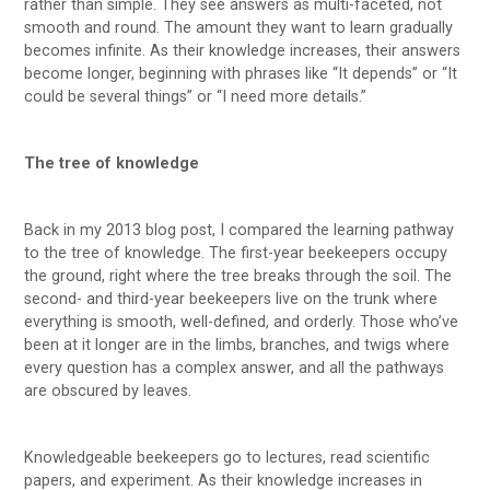
rather than simple. They see answers as multi-faceted, not
smooth and round. The amount they want to learn gradually
becomes infinite. As their knowledge increases, their answers
become longer, beginning with phrases like “It depends” or “It
could be several things” or “I need more details.”
The tree of knowledge
Back in my 2013 blog post, I compared the learning pathway
to the tree of knowledge. The first-year beekeepers occupy
the ground, right where the tree breaks through the soil. The
second- and third-year beekeepers live on the trunk where
everything is smooth, well-defined, and orderly. Those who’ve
been at it longer are in the limbs, branches, and twigs where
every question has a complex answer, and all the pathways
are obscured by leaves.
Knowledgeable beekeepers go to lectures, read scientific
papers, and experiment. As their knowledge increases in