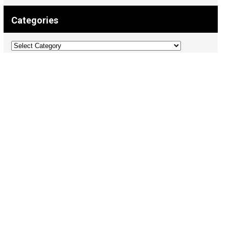
Categories