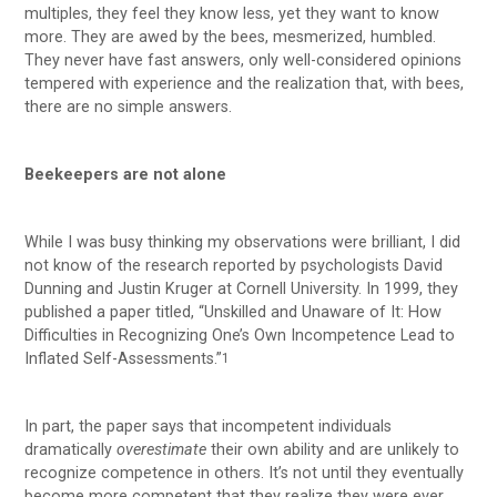
multiples, they feel they know less, yet they want to know
more. They are awed by the bees, mesmerized, humbled.
They never have fast answers, only well-considered opinions
tempered with experience and the realization that, with bees,
there are no simple answers.
Beekeepers are not alone
While I was busy thinking my observations were brilliant, I did
not know of the research reported by psychologists David
Dunning and Justin Kruger at Cornell University. In 1999, they
published a paper titled, “Unskilled and Unaware of It: How
Difficulties in Recognizing One’s Own Incompetence Lead to
Inflated Self-Assessments.”
1
In part, the paper says that incompetent individuals
dramatically
overestimate
their own ability and are unlikely to
recognize competence in others. It’s not until they eventually
become more competent that they realize they were ever