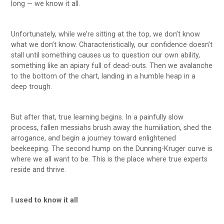
long — we know it all.
Unfortunately, while we’re sitting at the top, we don’t know
what we don’t know. Characteristically, our confidence doesn’t
stall until something causes us to question our own ability,
something like an apiary full of dead-outs. Then we avalanche
to the bottom of the chart, landing in a humble heap in a
deep trough.
But after that, true learning begins. In a painfully slow
process, fallen messiahs brush away the humiliation, shed the
arrogance, and begin a journey toward enlightened
beekeeping. The second hump on the Dunning-Kruger curve is
where we all want to be. This is the place where true experts
reside and thrive.
I used to know it all