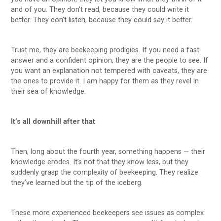
and of you. They don’t read, because they could write it
better. They don’t listen, because they could say it better.
Trust me, they are beekeeping prodigies. If you need a fast
answer and a confident opinion, they are the people to see. If
you want an explanation not tempered with caveats, they are
the ones to provide it. I am happy for them as they revel in
their sea of knowledge.
It’s all downhill after that
Then, long about the fourth year, something happens — their
knowledge erodes. It’s not that they know less, but they
suddenly grasp the complexity of beekeeping. They realize
they’ve learned but the tip of the iceberg.
These more experienced beekeepers see issues as complex