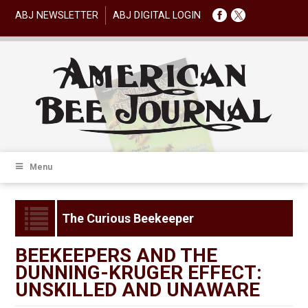
ABJ NEWSLETTER
ABJ DIGITAL LOGIN
Menu
The Curious Beekeeper
BEEKEEPERS AND THE
DUNNING-KRUGER EFFECT:
UNSKILLED AND UNAWARE