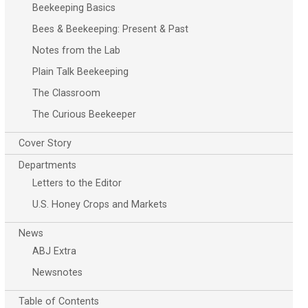
Beekeeping Basics
Bees & Beekeeping: Present & Past
Notes from the Lab
Plain Talk Beekeeping
The Classroom
The Curious Beekeeper
Cover Story
Departments
Letters to the Editor
U.S. Honey Crops and Markets
News
ABJ Extra
Newsnotes
Table of Contents