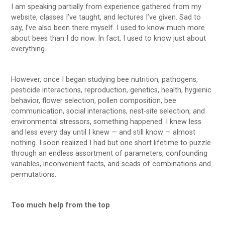
I am speaking partially from experience gathered from my
website, classes I’ve taught, and lectures I’ve given. Sad to
say, I’ve also been there myself. I used to know much more
about bees than I do now. In fact, I used to know just about
everything.
However, once I began studying bee nutrition, pathogens,
pesticide interactions, reproduction, genetics, health, hygienic
behavior, flower selection, pollen composition, bee
communication, social interactions, nest-site selection, and
environmental stressors, something happened. I knew less
and less every day until I knew — and still know — almost
nothing. I soon realized I had but one short lifetime to puzzle
through an endless assortment of parameters, confounding
variables, inconvenient facts, and scads of combinations and
permutations.
Too much help from the top