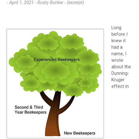
- April 1, 2021 -
Rusty Burlew - (excerpt)
Long
before I
knew it
had a
name, I
wrote
about the
Dunning-
Kruger
effect in