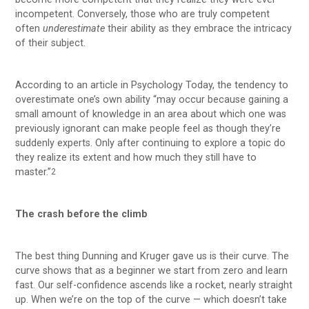
incompetent. Conversely, those who are truly competent
often
underestimate
their ability as they embrace the intricacy
of their subject.
According to an article in Psychology Today, the tendency to
overestimate one’s own ability “may occur because gaining a
small amount of knowledge in an area about which one was
previously ignorant can make people feel as though they’re
suddenly experts. Only after continuing to explore a topic do
they realize its extent and how much they still have to
master.”
2
The crash before the climb
The best thing Dunning and Kruger gave us is their curve. The
curve shows that as a beginner we start from zero and learn
fast. Our self-confidence ascends like a rocket, nearly straight
up. When we’re on the top of the curve — which doesn’t take