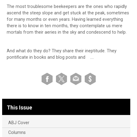
The most troublesome beekeepers are the ones who rapidly
ascend the steep slope and get stuck at the peak, sometimes
for many months or even years. Having learned everything
there is to know in ten months, they contemplate us mere
mortals from their aeries in the sky and condescend to help.
And what do they do? They share their ineptitude. They
pontificate in books and blog posts and ….
This Issue
ABJ Cover
Columns