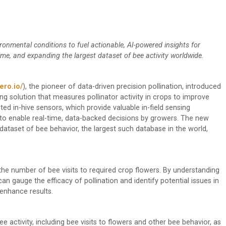
ronmental conditions to fuel actionable, AI-powered insights for
time, and expanding the largest dataset of bee activity worldwide.
ero.io/
), the pioneer of data-driven precision pollination, introduced
sing solution that measures pollinator activity in crops to improve
nted in-hive sensors, which provide valuable in-field sensing
s, to enable real-time, data-backed decisions by growers. The new
dataset of bee behavior, the largest such database in the world,
 the number of bee visits to required crop flowers. By understanding
an gauge the efficacy of pollination and identify potential issues in
enhance results.
e activity, including bee visits to flowers and other bee behavior, as