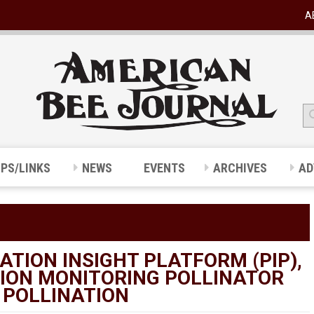
A
IPS/LINKS
NEWS
EVENTS
ARCHIVES
AD
TION INSIGHT PLATFORM (PIP),
TION MONITORING POLLINATOR
 POLLINATION