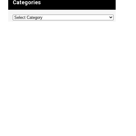
Categories