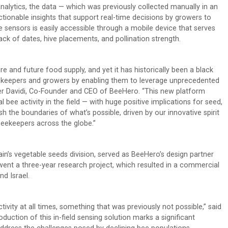
nalytics, the data — which was previously collected manually in an
tionable insights that support real-time decisions by growers to
he sensors is easily accessible through a mobile device that serves
ck of dates, hive placements, and pollination strength.
e and future food supply, and yet it has historically been a black
ekeepers and growers by enabling them to leverage unprecedented
Omer Davidi, Co-Founder and CEO of BeeHero. “This new platform
ee activity in the field — with huge positive implications for seed,
 the boundaries of what’s possible, driven by our innovative spirit
beekeepers across the globe.”
in’s vegetable seeds division, served as BeeHero’s design partner
ent a three-year research project, which resulted in a commercial
nd Israel.
ivity at all times, something that was previously not possible,” said
uction of this in-field sensing solution marks a significant