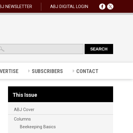
BJ NEWSLETTER
ABJ DIGITAL LOGIN
VERTISE
SUBSCRIBERS
CONTACT
This Issue
ABJ Cover
Columns
Beekeeping Basics