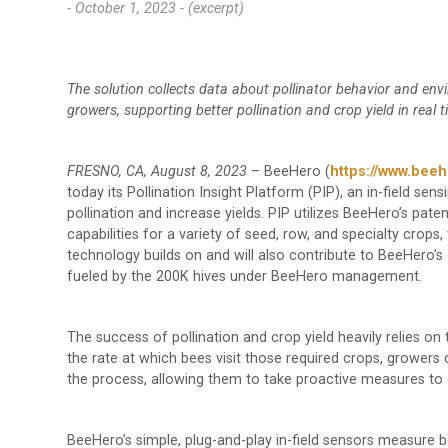
- October 1, 2023 -
(excerpt)
The solution collects data about pollinator behavior and envi
growers, supporting better pollination and crop yield in real 
FRESNO, CA, August 8, 2023
– BeeHero (
https://www.beeh
today its Pollination Insight Platform (PIP), an in-field sen
pollination and increase yields. PIP utilizes BeeHero’s pate
capabilities for a variety of seed, row, and specialty crop
technology builds on and will also contribute to BeeHero’s 
fueled by the 200K hives under BeeHero management.
The success of pollination and crop yield heavily relies on
the rate at which bees visit those required crops, growers c
the process, allowing them to take proactive measures to 
BeeHero’s simple, plug-and-play in-field sensors measure be