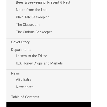
Bees & Beekeeping: Present & Past
Notes from the Lab
Plain Talk Beekeeping
The Classroom
The Curious Beekeeper
Cover Story
Departments
Letters to the Editor
U.S. Honey Crops and Markets
News
ABJ Extra
Newsnotes
Table of Contents