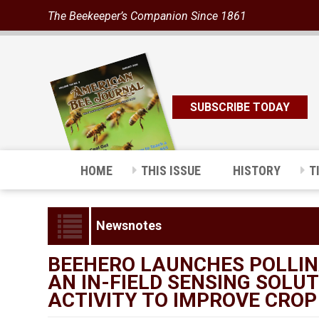
The Beekeeper’s Companion Since 1861
SUBSCRIBE TODAY
HOME
THIS ISSUE
HISTORY
T
Newsnotes
BEEHERO LAUNCHES POLLINA
AN IN-FIELD SENSING SOLU
ACTIVITY TO IMPROVE CROP