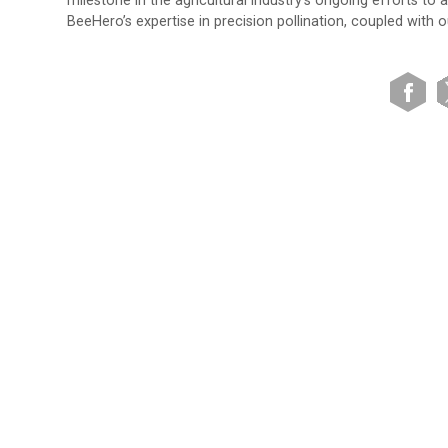
milestone in the agricultural industry’s ongoing efforts to
BeeHero’s expertise in precision pollination, coupled with o
VIEW SITE MAP