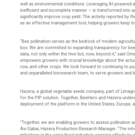
well as environmental conditions. Leveraging AI-powered a
inefficient and incomplete manner — is transformed into ac
significantly improve crop yield. The activity reported by t
as an effective management tool, helping growers keep tra
“Bee pollination serves as the bedrock of modern agricultur
box. We are committed to expanding transparency for be
data, not only within the hive but, now, beyond it,” said 
empowers growers with crucial knowledge about the actual b
row, and other crops. We look forward to continuing to push
and unparalleled bioresearch team, to serve growers and 
Hazera, a global vegetable seeds company, part of Limagra
for the PIP solution. Together, BeeHero and Hazera underw
deployment of the platform in the United States, Europe, a
“Together, we are enabling growers to assess pollination act
Avi Gabai, Hazera Production Research Manager. “The introd