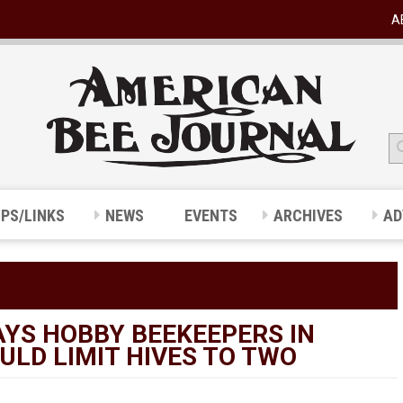
A
IPS/LINKS
NEWS
EVENTS
ARCHIVES
AD
AYS HOBBY BEEKEEPERS IN
LD LIMIT HIVES TO TWO