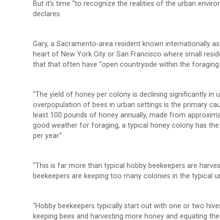
But it’s time “to recognize the realities of the urban env
declares.
Gary, a Sacramento-area resident known internationally as
heart of New York City or San Francisco where small residen
that that often have “open countryside within the foraging
“The yield of honey per colony is declining significantly i
overpopulation of bees in urban settings is the primary 
least 100 pounds of honey annually, made from approximat
good weather for foraging, a typical honey colony has th
per year.”
“This is far more than typical hobby beekeepers are harvest
beekeepers are keeping too many colonies in the typical u
“Hobby beekeepers typically start out with one or two hive
keeping bees and harvesting more honey and equating the n