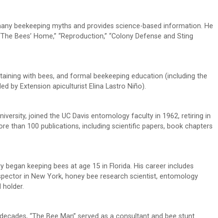
 many beekeeping myths and provides science-based information. He
“The Bees’ Home,” “Reproduction,” “Colony Defense and Sting
taining with bees, and formal beekeeping education (including the
 by Extension apiculturist Elina Lastro Niño).
versity, joined the UC Davis entomology faculty in 1962, retiring in
e than 100 publications, including scientific papers, book chapters
 began keeping bees at age 15 in Florida. His career includes
pector in New York, honey bee research scientist, entomology
 holder.
 decades, “The Bee Man” served as a consultant and bee stunt