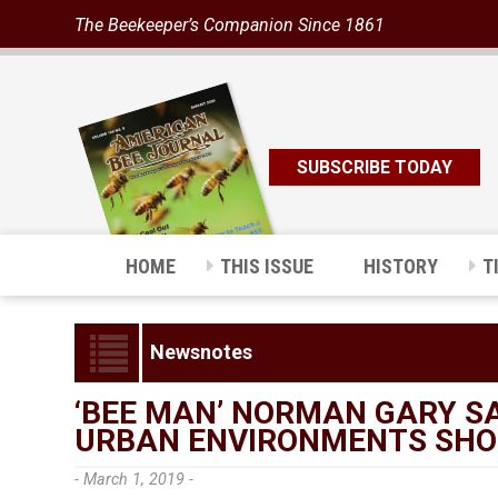
The Beekeeper’s Companion Since 1861
SUBSCRIBE TODAY
HOME
THIS ISSUE
HISTORY
T
Newsnotes
‘BEE MAN’ NORMAN GARY S
URBAN ENVIRONMENTS SHOU
- March 1, 2019 -