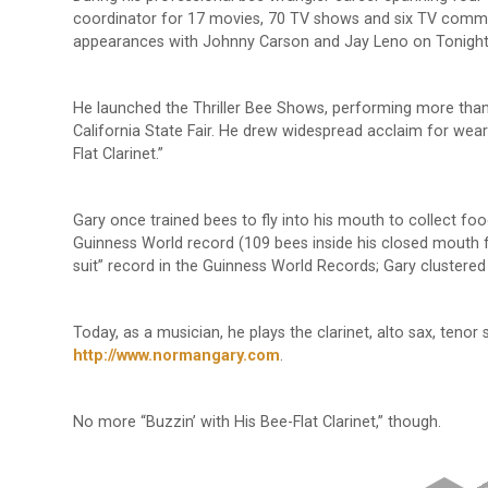
coordinator for 17 movies, 70 TV shows and six TV comme
appearances with Johnny Carson and Jay Leno on Tonigh
He launched the Thriller Bee Shows, performing more than 
California State Fair. He drew widespread acclaim for wear
Flat Clarinet.”
Gary once trained bees to fly into his mouth to collect foo
Guinness World record (109 bees inside his closed mouth f
suit” record in the Guinness World Records; Gary clustere
Today, as a musician, he plays the clarinet, alto sax, tenor 
http://www.normangary.com
.
No more “Buzzin’ with His Bee-Flat Clarinet,” though.