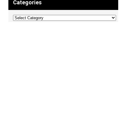
Categories