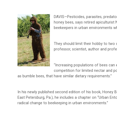
DAVIS—Pesticides, parasites, predato
honey bees, says retired apiculturist
beekeepers in urban environments who
They should limit their hobby to two 
professor, scientist, author and pro
“Increasing populations of bees can e
competition for limited nectar and p
as bumble bees, that have similar dietary requirements.”
In his newly published second edition of his book, Honey 
East Petersburg, Pa.), he includes a chapter on “Urban En
radical change to beekeeping in urban environments.”