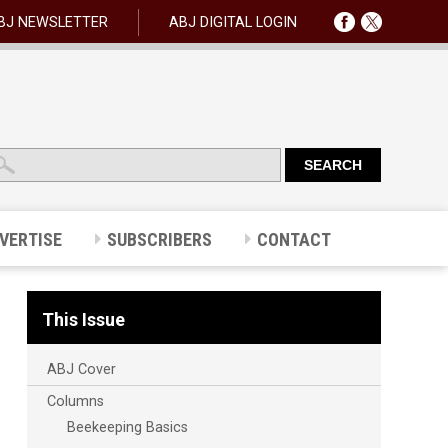
BJ NEWSLETTER
ABJ DIGITAL LOGIN
VERTISE
SUBSCRIBERS
CONTACT
This Issue
ABJ Cover
Columns
Beekeeping Basics