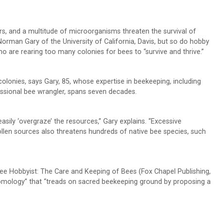
rs, and a multitude of microorganisms threaten the survival of
 Norman Gary of the University of California, Davis, but so do hobby
 are rearing too many colonies for bees to “survive and thrive.”
colonies, says Gary, 85, whose expertise in beekeeping, including
fessional bee wrangler, spans seven decades.
asily ‘overgraze’ the resources,” Gary explains. “Excessive
ollen sources also threatens hundreds of native bee species, such
Bee Hobbyist: The Care and Keeping of Bees (Fox Chapel Publishing,
tomology” that “treads on sacred beekeeping ground by proposing a