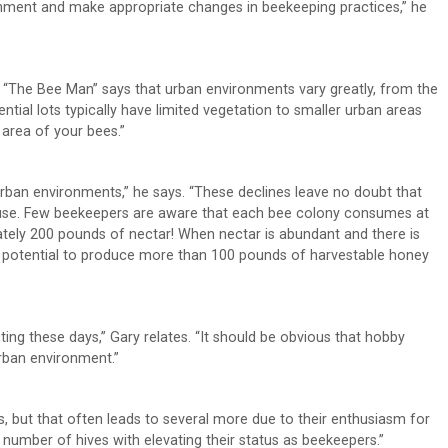
ironment and make appropriate changes in beekeeping practices,” he
 “The Bee Man” says that urban environments vary greatly, from the
tial lots typically have limited vegetation to smaller urban areas
 area of your bees.”
n urban environments,” he says. “These declines leave no doubt that
cause. Few beekeepers are aware that each bee colony consumes at
ely 200 pounds of nectar! When nectar is abundant and there is
e potential to produce more than 100 pounds of harvestable honey
ing these days,” Gary relates. “It should be obvious that hobby
rban environment.”
s, but that often leads to several more due to their enthusiasm for
umber of hives with elevating their status as beekeepers.”