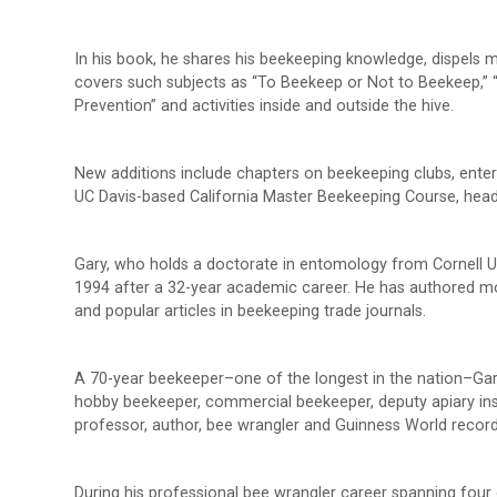
In his book, he shares his beekeeping knowledge, dispels
covers such subjects as “To Beekeep or Not to Beekeep,” 
Prevention” and activities inside and outside the hive.
New additions include chapters on beekeeping clubs, enter
UC Davis-based California Master Beekeeping Course, headed
Gary, who holds a doctorate in entomology from Cornell Uni
1994 after a 32-year academic career. He has authored mor
and popular articles in beekeeping trade journals.
A 70-year beekeeper–one of the longest in the nation–Gary
hobby beekeeper, commercial beekeeper, deputy apiary ins
professor, author, bee wrangler and Guinness World record
During his professional bee wrangler career spanning four