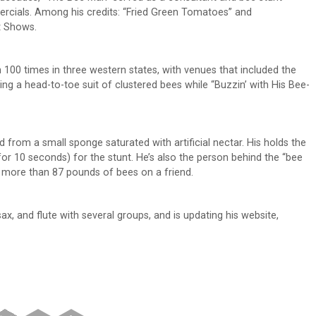
rcials. Among his credits: “Fried Green Tomatoes” and
t Shows.
100 times in three western states, with venues that included the
ing a head-to-toe suit of clustered bees while “Buzzin’ with His Bee-
d from a small sponge saturated with artificial nectar. His holds the
or 10 seconds) for the stunt. He’s also the person behind the “bee
d more than 87 pounds of bees on a friend.
sax, and flute with several groups, and is updating his website,