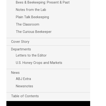
Bees & Beekeeping: Present & Past
Notes from the Lab
Plain Talk Beekeeping
The Classroom
The Curious Beekeeper
Cover Story
Departments
Letters to the Editor
U.S. Honey Crops and Markets
News
ABJ Extra
Newsnotes
Table of Contents