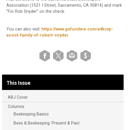
Association (1521 I Street, Sacramento, CA 95814) and mark
“For Rob Snyder” on the check.
You can also visit:
https://www.gofundme.com/a4kcvp-
assist-family-of-robert-snyder
This Issue
ABJ Cover
Columns
Beekeeping Basics
Bees & Beekeeping: Present & Past