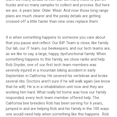
trucks and so many samples to collect and process. But here
we are…6 years later. Older. Wiser. And now those long range
plans are much clearer and the pesky details are getting
crossed off a little faster than new ones replace them.
It is when something happens to someone you care about
that you pause and reflect. Our BIP Team is close, like family.
Our lab, our IT team, our beekeepers, and our tech teams are,
as we like to say, a large, happy, dysfunctional family. When
something happens to this family, we close ranks and help.
Rob Snyder, one of our first tech team members was
severely injured in a mountain biking accident in early
September in California. He severed his vertebrae and broke
several ribs. Doctors aren’t sure if he will walk again (we know
that he will). He is in a rehabilitation unit now and they are
working him hard. What really hit home was how our family
responded; every tech team member offered help. The
California bee breeders Rob has been serving for 6 years,
jumped in and are helping Rob and his family in the 100 ways
one would need help when something like this happens. Rob