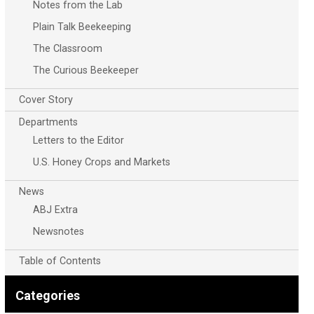
Notes from the Lab
Plain Talk Beekeeping
The Classroom
The Curious Beekeeper
Cover Story
Departments
Letters to the Editor
U.S. Honey Crops and Markets
News
ABJ Extra
Newsnotes
Table of Contents
Categories