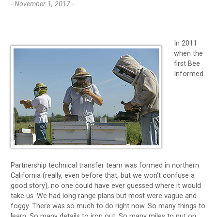
- November 1, 2017 -
In 2011
when the
first Bee
Informed
Partnership technical transfer team was formed in northern
California (really, even before that, but we won’t confuse a
good story), no one could have ever guessed where it would
take us. We had long range plans but most were vague and
foggy. There was so much to do right now. So many things to
learn. So many details to iron out. So many miles to put on