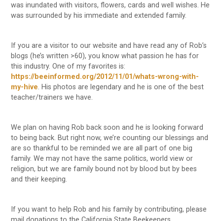
was inundated with visitors, flowers, cards and well wishes. He
was surrounded by his immediate and extended family.
If you are a visitor to our website and have read any of Rob’s
blogs (he’s written >60), you know what passion he has for
this industry. One of my favorites is:
https://beeinformed.org/2012/11/01/whats-wrong-with-
my-hive
. His photos are legendary and he is one of the best
teacher/trainers we have.
We plan on having Rob back soon and he is looking forward
to being back. But right now, we’re counting our blessings and
are so thankful to be reminded we are all part of one big
family. We may not have the same politics, world view or
religion, but we are family bound not by blood but by bees
and their keeping.
If you want to help Rob and his family by contributing, please
mail donations to the California State Beekeepers