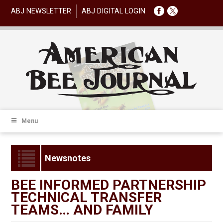
ABJ NEWSLETTER
ABJ DIGITAL LOGIN
Menu
Newsnotes
BEE INFORMED PARTNERSHIP
TECHNICAL TRANSFER
TEAMS… AND FAMILY