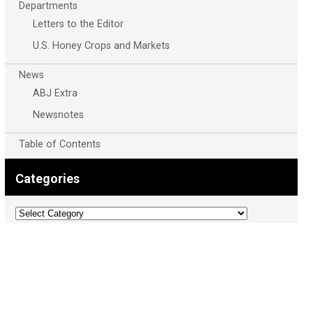
Departments
Letters to the Editor
U.S. Honey Crops and Markets
News
ABJ Extra
Newsnotes
Table of Contents
Categories