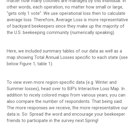
matter how many colonies are managed by this individual. In
other words, each operation, no matter how small or large,
“gets only 1 vote”. We use operational loss then to calculate
average loss. Therefore, Average Loss is more representative
of backyard beekeepers since they make up the majority of
the U.S. beekeeping community (numerically speaking).
Here, we included summary tables of our data as well as a
map showing Total Annual Losses specific to each state (see
below Figure 1; table 1).
To view even more region-specific data (e.g. Winter and
Summer losses), head over to BIP’s Interactive Loss Map. In
addition to nicely colored maps from various years, you can
also compare the number of respondents. That being said:
The more responses we receive, the more representative our
data is. So: Spread the word and encourage your beekeeper
friends to participate in the survey next Spring!