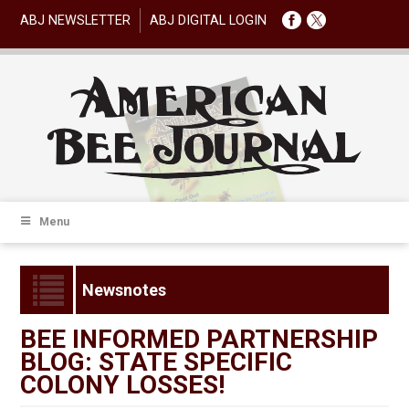
ABJ NEWSLETTER
ABJ DIGITAL LOGIN
Menu
Newsnotes
BEE INFORMED PARTNERSHIP
BLOG: STATE SPECIFIC
COLONY LOSSES!