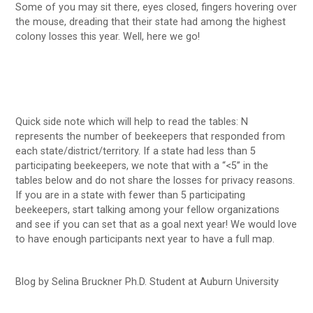
Some of you may sit there, eyes closed, fingers hovering over
the mouse, dreading that their state had among the highest
colony losses this year. Well, here we go!
Quick side note which will help to read the tables: N
represents the number of beekeepers that responded from
each state/district/territory. If a state had less than 5
participating beekeepers, we note that with a “<5” in the
tables below and do not share the losses for privacy reasons.
If you are in a state with fewer than 5 participating
beekeepers, start talking among your fellow organizations
and see if you can set that as a goal next year! We would love
to have enough participants next year to have a full map.
Blog by Selina Bruckner Ph.D. Student at Auburn University