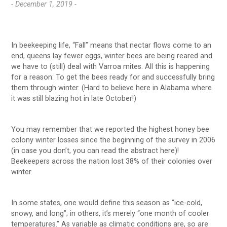
- December 1, 2019 -
In beekeeping life, “Fall” means that nectar flows come to an
end, queens lay fewer eggs, winter bees are being reared and
we have to (still) deal with Varroa mites. All this is happening
for a reason: To get the bees ready for and successfully bring
them through winter. (Hard to believe here in Alabama where
it was still blazing hot in late October!)
You may remember that we reported the highest honey bee
colony winter losses since the beginning of the survey in 2006
(in case you don’t, you can read the abstract here)!
Beekeepers across the nation lost 38% of their colonies over
winter.
In some states, one would define this season as “ice-cold,
snowy, and long”; in others, it’s merely “one month of cooler
temperatures.” As variable as climatic conditions are, so are