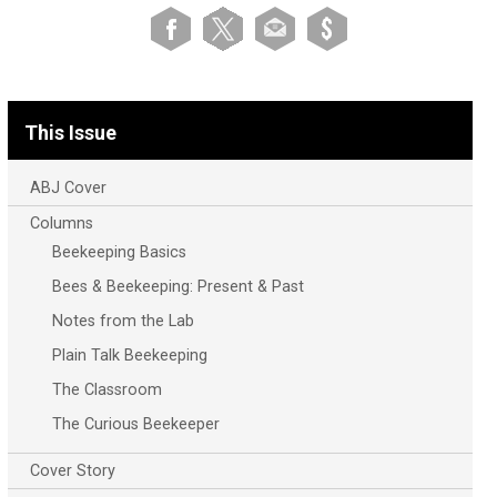
This Issue
ABJ Cover
Columns
Beekeeping Basics
Bees & Beekeeping: Present & Past
Notes from the Lab
Plain Talk Beekeeping
The Classroom
The Curious Beekeeper
Cover Story