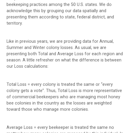
beekeeping practices among the 50 U.S. states. We do
acknowledge this by grouping our data spatially and
presenting them according to state, federal district, and
territory.
Like in previous years, we are providing data for Annual,
Summer and Winter colony losses. As usual, we are
presenting both Total and Average Loss for each region and
season. A little refresher on what the difference is between
our Loss calculations:
Total Loss = every colony is treated the same or “every
colony gets a vote”. Thus, Total Loss is more representative
of commercial beekeepers who are managing most honey
bee colonies in the country as the losses are weighted
toward those who manage more colonies.
Average Loss = every beekeeper is treated the same no