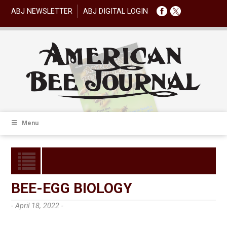
ABJ NEWSLETTER
ABJ DIGITAL LOGIN
Menu
BEE-EGG BIOLOGY
- April 18, 2022 -