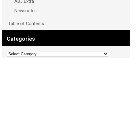
ABJ Extra
Newsnotes
Table of Contents
Categories