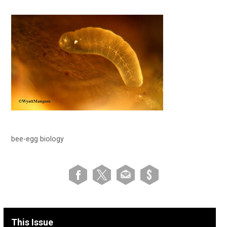
bee-egg biology
This Issue