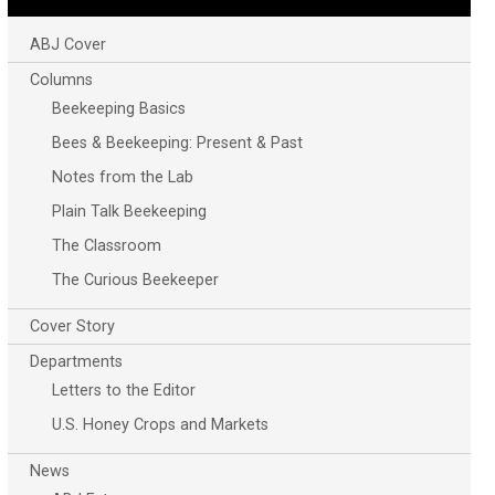
ABJ Cover
Columns
Beekeeping Basics
Bees & Beekeeping: Present & Past
Notes from the Lab
Plain Talk Beekeeping
The Classroom
The Curious Beekeeper
Cover Story
Departments
Letters to the Editor
U.S. Honey Crops and Markets
News