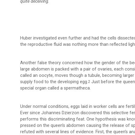
quite deceiving.
Huber investigated even further and had the cells dissected
the reproductive fluid was nothing more than reflected ligh
Another false theory concerned how the gender of the bee
large abdomen is packed with a pair of ovaries, each consi
called an oocyte, moves though a tubule, becoming larger a
supply food to the developing egg.
Just before the queen d
2
special organ called a spermatheca.
Under normal conditions, eggs laid in worker cells are fertili
Ever since Johannes Dzierzon discovered this selective fe
performs this discriminating feat. One hypothesis was know
pressed on the queen’s abdomen causing the release of spe
refuted with several lines of evidence. First, the queen’s 