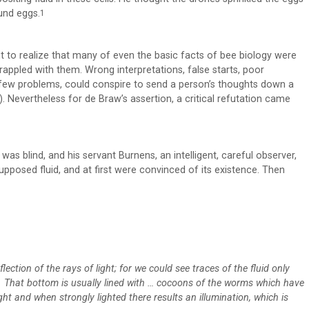
und eggs.
1
nt to realize that many of even the basic facts of bee biology were
rappled with them. Wrong interpretations, false starts, poor
a few problems, could conspire to send a person’s thoughts down a
y). Nevertheless for de Braw’s assertion, a critical refutation came
as blind, and his servant Burnens, an intelligent, careful observer,
upposed fluid, and at first were convinced of its existence. Then
ection of the rays of light; for we could see traces of the fluid only
s. That bottom is usually lined with … cocoons of the worms which have
ght and when strongly lighted there results an illumination, which is