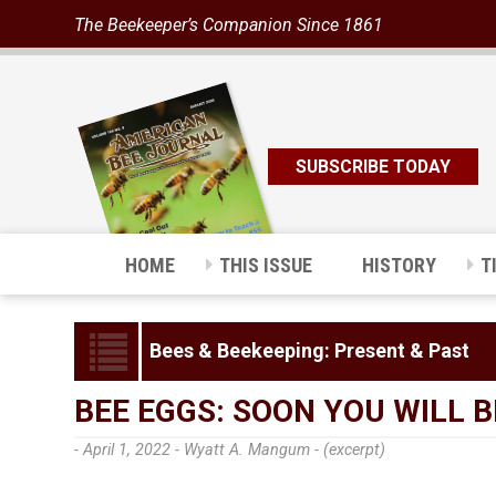
The Beekeeper’s Companion Since 1861
SUBSCRIBE TODAY
HOME
THIS ISSUE
HISTORY
T
Bees & Beekeeping: Present & Past
BEE EGGS: SOON YOU WILL 
- April 1, 2022 -
Wyatt A. Mangum - (excerpt)