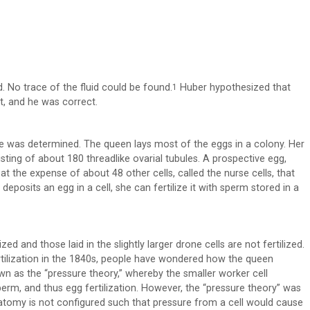
. No trace of the fluid could be found.
Huber hypothesized that
1
t, and he was correct.
 was determined. The queen lays most of the eggs in a colony. Her
sting of about 180 threadlike ovarial tubules. A prospective egg,
t the expense of about 48 other cells, called the nurse cells, that
eposits an egg in a cell, she can fertilize it with sperm stored in a
zed and those laid in the slightly larger drone cells are not fertilized.
rtilization in the 1840s, people have wondered how the queen
n as the “pressure theory,” whereby the smaller worker cell
rm, and thus egg fertilization. However, the “pressure theory” was
anatomy is not configured such that pressure from a cell would cause