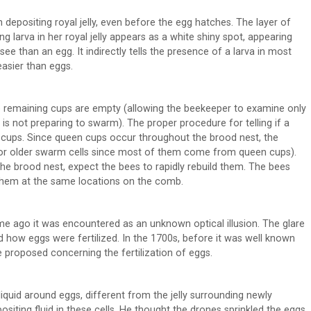
epositing royal jelly, even before the egg hatches. The layer of
oung larva in her royal jelly appears as a white shiny spot, appearing
 see than an egg. It indirectly tells the presence of a larva in most
easier than eggs.
e remaining cups are empty (allowing the beekeeper to examine only
 not preparing to swarm). The proper procedure for telling if a
en cups. Since queen cups occur throughout the brood nest, the
 for older swarm cells since most of them come from queen cups).
he brood nest, expect the bees to rapidly rebuild them. The bees
them at the same locations on the comb.
time ago it was encountered as an unknown optical illusion. The glare
 how eggs were fertilized. In the 1700s, before it was well known
 proposed concerning the fertilization of eggs.
 liquid around eggs, different from the jelly surrounding newly
siting fluid in these cells. He thought the drones sprinkled the eggs