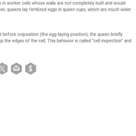
gs in worker cells whose walls are not completely built and would
er, queens lay fertilized eggs in queen cups, which are much wider
before oviposition (the egg-laying position), the queen briefly
sp the edges of the cell. This behavior is called “cell inspection” and