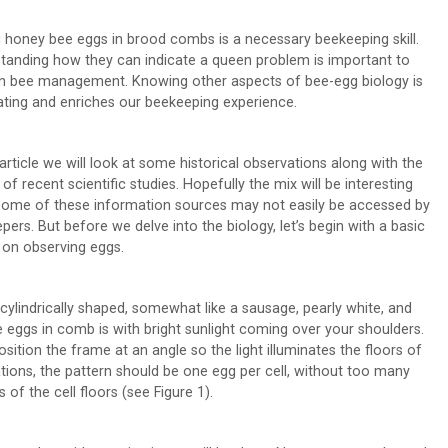
g honey bee eggs in brood combs is a necessary beekeeping skill.
tanding how they can indicate a queen problem is important to
n bee management. Knowing other aspects of bee-egg biology is
ating and enriches our beekeeping experience.
 article we will look at some historical observations along with the
 of recent scientific studies. Hopefully the mix will be interesting
some of these information sources may not easily be accessed by
pers. But before we delve into the biology, let’s begin with a basic
 on observing eggs.
cylindrically shaped, somewhat like a sausage, pearly white, and
 eggs in comb is with bright sunlight coming over your shoulders.
sition the frame at an angle so the light illuminates the floors of
ations, the pattern should be one egg per cell, without too many
of the cell floors (see Figure 1).