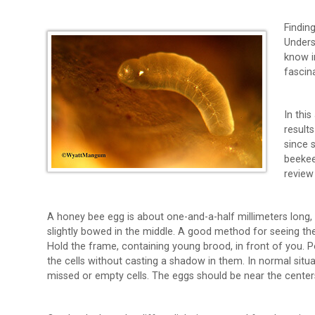
Findin
Unders
know i
fascin
In this
results
since 
beekee
review
A honey bee egg is about one-and-a-half millimeters long, 
slightly bowed in the middle. A good method for seeing the
Hold the frame, containing young brood, in front of you. Po
the cells without casting a shadow in them. In normal situ
missed or empty cells. The eggs should be near the centers 