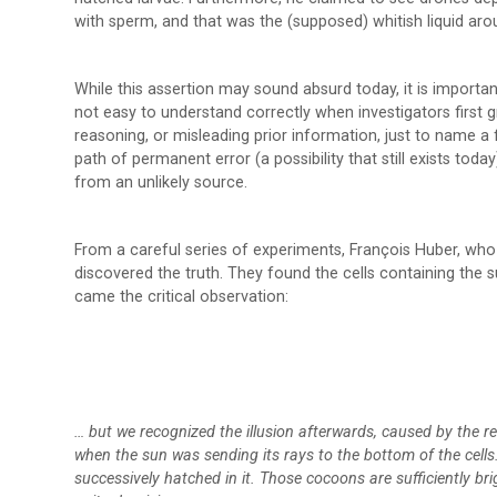
with sperm, and that was the (supposed) whitish liquid aro
While this assertion may sound absurd today, it is importa
not easy to understand correctly when investigators first g
reasoning, or misleading prior information, just to name 
path of permanent error (a possibility that still exists toda
from an unlikely source.
From a careful series of experiments, François Huber, who w
discovered the truth. They found the cells containing the s
came the critical observation:
… but we recognized the illusion afterwards, caused by the refl
when the sun was sending its rays to the bottom of the cell
successively hatched in it. Those cocoons are sufficiently bri