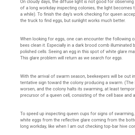
On cloudy days, the diffuse light is not good for observing 
of a long workday inspecting colonies, the light becomes t
a while). To finish the day’s work checking for queen acce
the truck to find eggs, but sunlight works much better.
When looking for eggs, one can encounter the following opt
bees clean it. Especially in a dark brood comb illuminated 
polished cells. Seeing an egg in this spot of white glare may
This glare problem will return as we search for eggs.
With the arrival of swarm season, beekeepers will be out in
tentative sign toward the colony producing a swarm. (The 
worsen, and the colony halts its swarming, at least tempo
precursor of a queen cell, consisting of the cell base and a
To speed up inspecting queen cups for signs of swarming, be
white eggs from the reflective glare coming from the bottom
long workday, like when I am out checking top-bar hive comb