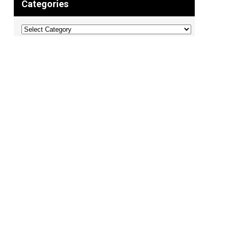
Categories