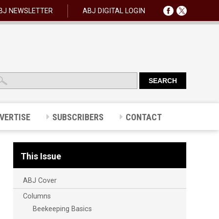
BJ NEWSLETTER
ABJ DIGITAL LOGIN
VERTISE
SUBSCRIBERS
CONTACT
This Issue
ABJ Cover
Columns
Beekeeping Basics