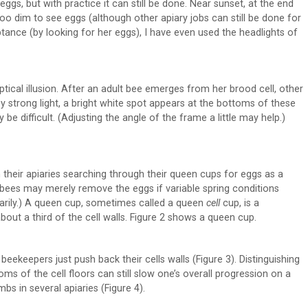
eggs, but with practice it can still be done. Near sunset, at the end
oo dim to see eggs (although other apiary jobs can still be done for
ptance (by looking for her eggs), I have even used the headlights of
ical illusion. After an adult bee emerges from her brood cell, other
by strong light, a bright white spot appears at the bottoms of these
 be difficult. (Adjusting the angle of the frame a little may help.)
 their apiaries searching through their queen cups for eggs as a
bees may merely remove the eggs if variable spring conditions
rarily.) A queen cup, sometimes called a queen
cell
cup, is a
bout a third of the cell walls. Figure 2 shows a queen cup.
ekeepers just push back their cells walls (Figure 3). Distinguishing
s of the cell floors can still slow one’s overall progression on a
s in several apiaries (Figure 4).