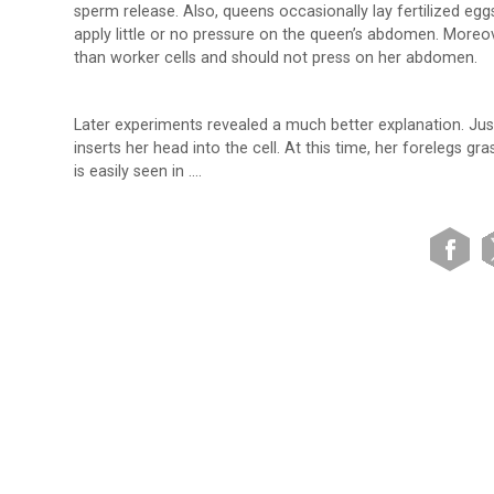
sperm release. Also, queens occasionally lay fertilized eg
apply little or no pressure on the queen’s abdomen. Moreov
than worker cells and should not press on her abdomen.
Later experiments revealed a much better explanation. Just 
inserts her head into the cell. At this time, her forelegs gra
is easily seen in ….