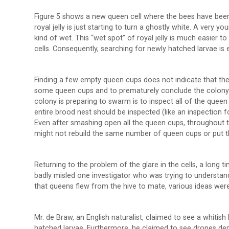
Figure 5 shows a new queen cell where the bees have been d
royal jelly is just starting to turn a ghostly white. A very y
kind of wet. This “wet spot” of royal jelly is much easier to
cells. Consequently, searching for newly hatched larvae is 
Finding a few empty queen cups does not indicate that th
some queen cups and to prematurely conclude the colony is
colony is preparing to swarm is to inspect all of the que
entire brood nest should be inspected (like an inspection
Even after smashing open all the queen cups, throughout t
might not rebuild the same number of queen cups or put 
Returning to the problem of the glare in the cells, a long 
badly misled one investigator who was trying to understand
that queens flew from the hive to mate, various ideas were
Mr. de Braw, an English naturalist, claimed to see a whitish
hatched larvae. Furthermore, he claimed to see drones depo