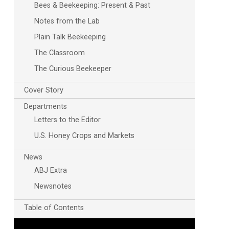
Bees & Beekeeping: Present & Past
Notes from the Lab
Plain Talk Beekeeping
The Classroom
The Curious Beekeeper
Cover Story
Departments
Letters to the Editor
U.S. Honey Crops and Markets
News
ABJ Extra
Newsnotes
Table of Contents