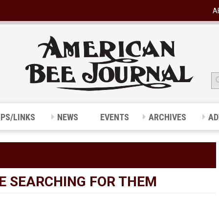
A
IPS/LINKS
NEWS
EVENTS
ARCHIVES
AD
BE SEARCHING FOR THEM