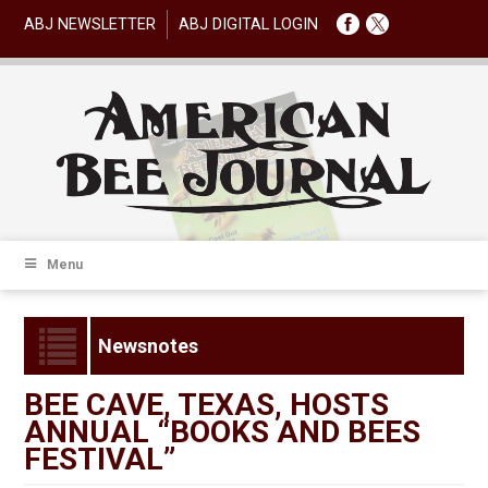
ABJ NEWSLETTER
ABJ DIGITAL LOGIN
Menu
Newsnotes
BEE CAVE, TEXAS, HOSTS
ANNUAL “BOOKS AND BEES
FESTIVAL”