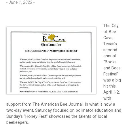
- June 1, 2023 -
The City
of Bee
Cave,
Texas’s
second
annual
“Books
and Bees
Festival”
was a big
hit this
April 1-2,
with
support from The American Bee Journal. In what is now a
two-day event, Saturday focused on pollinator education and
Sunday’s “Honey Fest” showcased the talents of local
beekeepers.