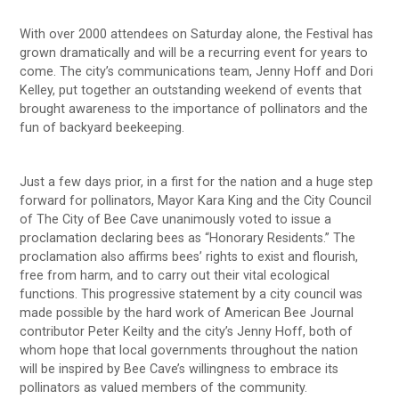
With over 2000 attendees on Saturday alone, the Festival has
grown dramatically and will be a recurring event for years to
come. The city’s communications team, Jenny Hoff and Dori
Kelley, put together an outstanding weekend of events that
brought awareness to the importance of pollinators and the
fun of backyard beekeeping.
Just a few days prior, in a first for the nation and a huge step
forward for pollinators, Mayor Kara King and the City Council
of The City of Bee Cave unanimously voted to issue a
proclamation declaring bees as “Honorary Residents.” The
proclamation also affirms bees’ rights to exist and flourish,
free from harm, and to carry out their vital ecological
functions. This progressive statement by a city council was
made possible by the hard work of American Bee Journal
contributor Peter Keilty and the city’s Jenny Hoff, both of
whom hope that local governments throughout the nation
will be inspired by Bee Cave’s willingness to embrace its
pollinators as valued members of the community.