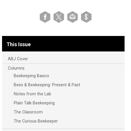
This Issue
ABJ Cover
Columns
Beekeeping Basics
Bees & Beekeeping: Present & Past
Notes from the Lab
Plain Talk Beekeeping
The Classroom
The Curious Beekeeper