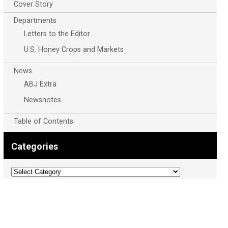
Cover Story
Departments
Letters to the Editor
U.S. Honey Crops and Markets
News
ABJ Extra
Newsnotes
Table of Contents
Categories