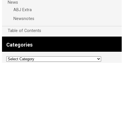
News
ABJ Extra
Newsnotes
Table of Contents
Categories