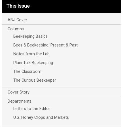
This Issue
ABJ Cover
Columns
Beekeeping Basics
Bees & Beekeeping: Present & Past
Notes from the Lab
Plain Talk Beekeeping
The Classroom
The Curious Beekeeper
Cover Story
Departments
Letters to the Editor
U.S. Honey Crops and Markets