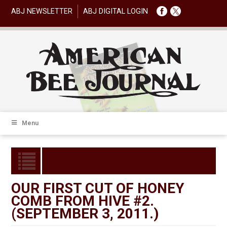
ABJ NEWSLETTER
ABJ DIGITAL LOGIN
Menu
OUR FIRST CUT OF HONEY
COMB FROM HIVE #2.
(SEPTEMBER 3, 2011.)