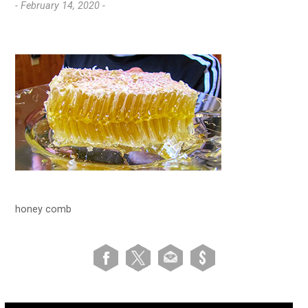
- February 14, 2020 -
honey comb