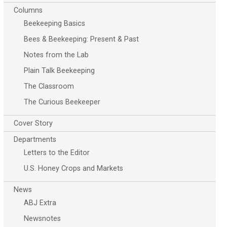
Columns
Beekeeping Basics
Bees & Beekeeping: Present & Past
Notes from the Lab
Plain Talk Beekeeping
The Classroom
The Curious Beekeeper
Cover Story
Departments
Letters to the Editor
U.S. Honey Crops and Markets
News
ABJ Extra
Newsnotes