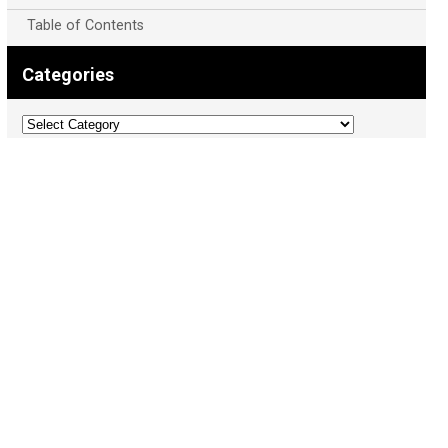
Table of Contents
Categories