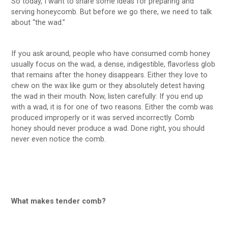
So today, I want to share some ideas for preparing and
serving honeycomb. But before we go there, we need to talk
about “the wad.”
If you ask around, people who have consumed comb honey
usually focus on the wad, a dense, indigestible, flavorless glob
that remains after the honey disappears. Either they love to
chew on the wax like gum or they absolutely detest having
the wad in their mouth. Now, listen carefully: If you end up
with a wad, it is for one of two reasons. Either the comb was
produced improperly or it was served incorrectly. Comb
honey should never produce a wad. Done right, you should
never even notice the comb.
What makes tender comb?