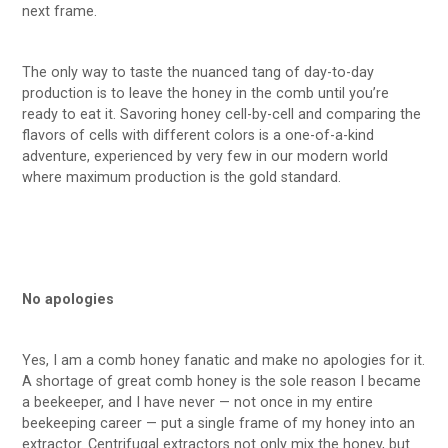
next frame.
The only way to taste the nuanced tang of day-to-day
production is to leave the honey in the comb until you’re
ready to eat it. Savoring honey cell-by-cell and comparing the
flavors of cells with different colors is a one-of-a-kind
adventure, experienced by very few in our modern world
where maximum production is the gold standard.
No apologies
Yes, I am a comb honey fanatic and make no apologies for it.
A shortage of great comb honey is the sole reason I became
a beekeeper, and I have never — not once in my entire
beekeeping career — put a single frame of my honey into an
extractor. Centrifugal extractors not only mix the honey, but