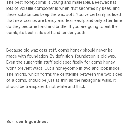
The best honeycomb is young and malleable. Beeswax has
lots of volatile components when first secreted by bees, and
these substances keep the wax soft. You’ve certainly noticed
that new combs are bendy and tear easily, and only after time
do they become hard and brittle. If you are going to eat the
comb, it’s best in its soft and tender youth.
Because old wax gets stiff, comb honey should never be
made with foundation. By definition, foundation is old wax.
Even the super-thin stuff sold specifically for comb honey
won’t prevent wads. Cut a honeycomb in two and look inside.
The midrib, which forms the centerline between the two sides
of a comb, should be just as thin as the hexagonal walls. It
should be transparent, not white and thick.
Burr comb goodness