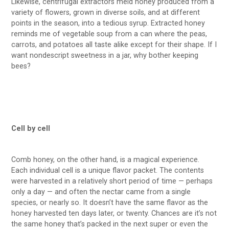
Likewise, centrifugal extractors meld honey produced from a
variety of flowers, grown in diverse soils, and at different
points in the season, into a tedious syrup. Extracted honey
reminds me of vegetable soup from a can where the peas,
carrots, and potatoes all taste alike except for their shape. If I
want nondescript sweetness in a jar, why bother keeping
bees?
Cell by cell
Comb honey, on the other hand, is a magical experience.
Each individual cell is a unique flavor packet. The contents
were harvested in a relatively short period of time — perhaps
only a day — and often the nectar came from a single
species, or nearly so. It doesn’t have the same flavor as the
honey harvested ten days later, or twenty. Chances are it’s not
the same honey that’s packed in the next super or even the