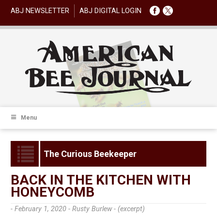
ABJ NEWSLETTER
ABJ DIGITAL LOGIN
Menu
The Curious Beekeeper
BACK IN THE KITCHEN WITH
HONEYCOMB
- February 1, 2020 -
Rusty Burlew - (excerpt)