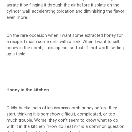
aerate it by flinging it through the air before it splats on the
cylinder wall, accelerating oxidation and diminishing the flavor
even more.
On the rare occasion when I want some extracted honey for
a recipe, I mash some cells with a fork. When I want to sell
honey in the comb, it disappears so fast it’s not worth setting
up a table.
Honey in the kitchen
Oddly, beekeepers often dismiss comb honey before they
start, thinking it is somehow difficult, complicated, or too
much trouble. Worse, they don’t seem to know what to do
with it in the kitchen. “How do I eat it?” is a common question.