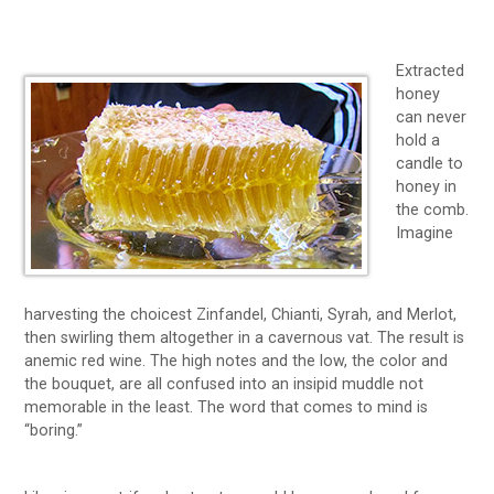
Extracted
honey
can never
hold a
candle to
honey in
the comb.
Imagine
harvesting the choicest Zinfandel, Chianti, Syrah, and Merlot,
then swirling them altogether in a cavernous vat. The result is
anemic red wine. The high notes and the low, the color and
the bouquet, are all confused into an insipid muddle not
memorable in the least. The word that comes to mind is
“boring.”