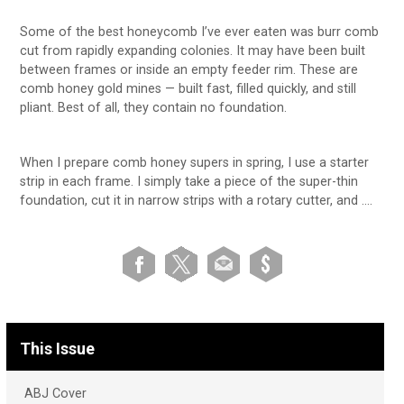
Some of the best honeycomb I’ve ever eaten was burr comb
cut from rapidly expanding colonies. It may have been built
between frames or inside an empty feeder rim. These are
comb honey gold mines — built fast, filled quickly, and still
pliant. Best of all, they contain no foundation.
When I prepare comb honey supers in spring, I use a starter
strip in each frame. I simply take a piece of the super-thin
foundation, cut it in narrow strips with a rotary cutter, and ….
This Issue
ABJ Cover