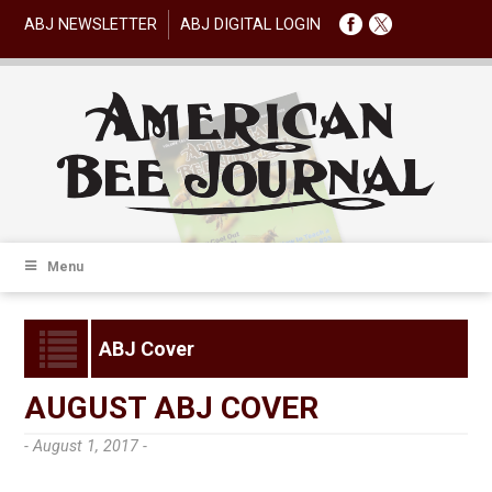
ABJ NEWSLETTER
ABJ DIGITAL LOGIN
Menu
ABJ Cover
AUGUST ABJ COVER
- August 1, 2017 -