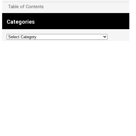
Table of Contents
Categories