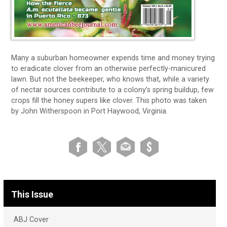
Many a suburban homeowner expends time and money trying
to eradicate clover from an otherwise perfectly-manicured
lawn. But not the beekeeper, who knows that, while a variety
of nectar sources contribute to a colony’s spring buildup, few
crops fill the honey supers like clover. This photo was taken
by John Witherspoon in Port Haywood, Virginia.
This Issue
ABJ Cover