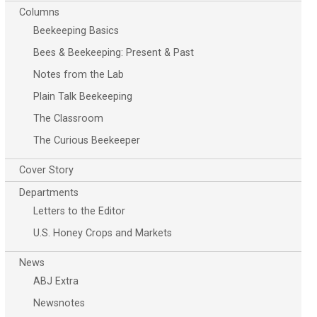
Columns
Beekeeping Basics
Bees & Beekeeping: Present & Past
Notes from the Lab
Plain Talk Beekeeping
The Classroom
The Curious Beekeeper
Cover Story
Departments
Letters to the Editor
U.S. Honey Crops and Markets
News
ABJ Extra
Newsnotes