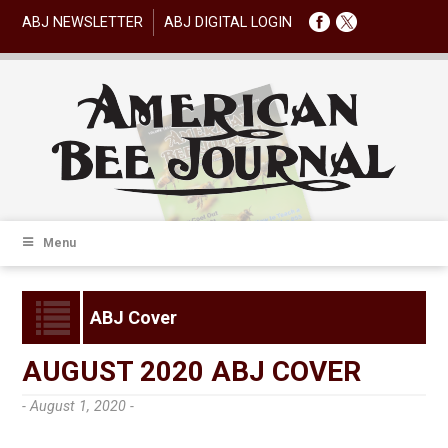
ABJ NEWSLETTER
ABJ DIGITAL LOGIN
Menu
ABJ Cover
AUGUST 2020 ABJ COVER
- August 1, 2020 -