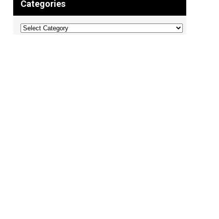
Categories