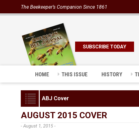
The Beekeeper’s Companion Since 1861
SUBSCRIBE TODAY
HOME
THIS ISSUE
HISTORY
T
ABJ Cover
AUGUST 2015 COVER
- August 1, 2015 -