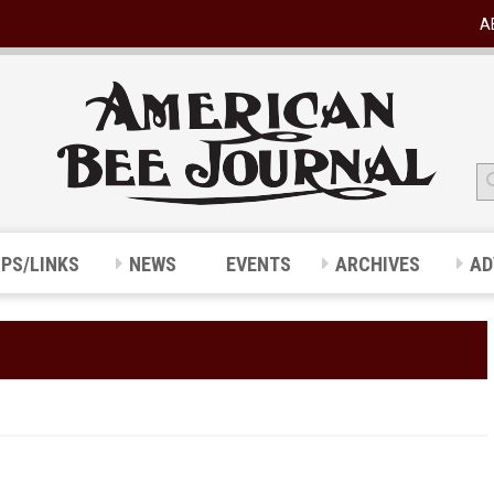
A
IPS/LINKS
NEWS
EVENTS
ARCHIVES
AD