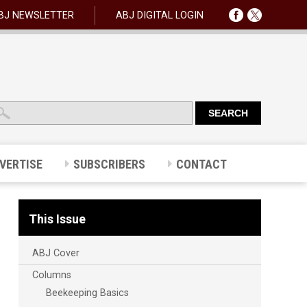
BJ NEWSLETTER
ABJ DIGITAL LOGIN
VERTISE
SUBSCRIBERS
CONTACT
This Issue
ABJ Cover
Columns
Beekeeping Basics