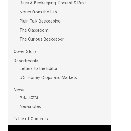
Bees & Beekeeping: Present & Past
Notes from the Lab
Plain Talk Beekeeping
The Classroom
The Curious Beekeeper
Cover Story
Departments
Letters to the Editor
U.S. Honey Crops and Markets
News
ABJ Extra
Newsnotes
Table of Contents