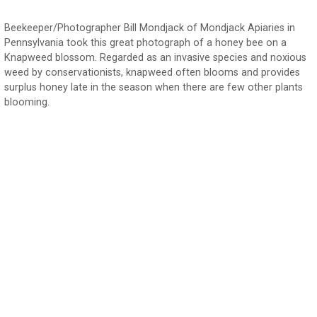
Beekeeper/Photographer Bill Mondjack of Mondjack Apiaries in
Pennsylvania took this great photograph of a honey bee on a
Knapweed blossom. Regarded as an invasive species and noxious
weed by conservationists, knapweed often blooms and provides
surplus honey late in the season when there are few other plants
blooming.