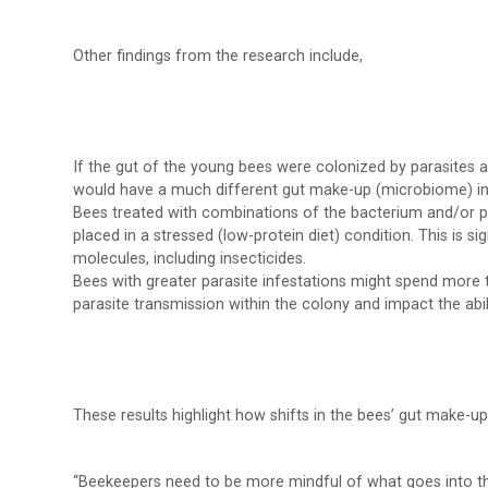
Other findings from the research include,
If the gut of the young bees were colonized by parasites 
would have a much different gut make-up (microbiome) in l
Bees treated with combinations of the bacterium and/or p
placed in a stressed (low-protein diet) condition. This is s
molecules, including insecticides.
Bees with greater parasite infestations might spend more t
parasite transmission within the colony and impact the abil
These results highlight how shifts in the bees’ gut make-up
“Beekeepers need to be more mindful of what goes into thei