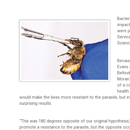
Bacter
impact
were p
Servic
Scienc
Becaus
Evans 
Beltsv
Moran 
of a 
health
would make the bees more resistant to the parasite, but i
surprising results.
“This was 180 degrees opposite of our original hypothesis
promote a resistance to the parasite, but the opposite occ