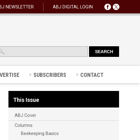
BJ NEWSLETTER
ABJ DIGITAL LOGIN
VERTISE
SUBSCRIBERS
CONTACT
This Issue
ABJ Cover
Columns
Beekeeping Basics