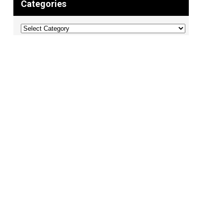
Categories