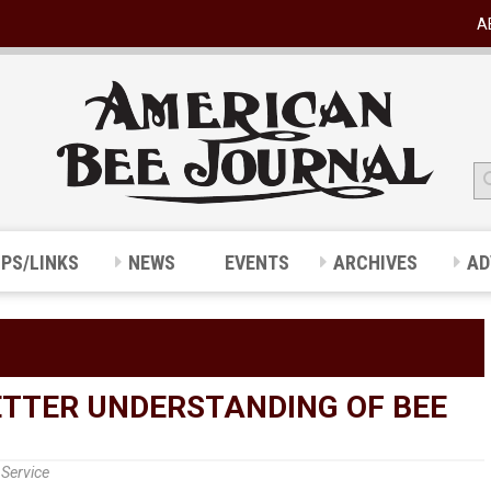
A
IPS/LINKS
NEWS
EVENTS
ARCHIVES
AD
ETTER UNDERSTANDING OF BEE
Service