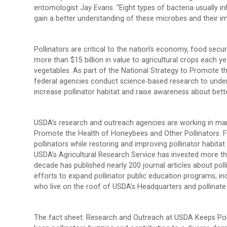
entomologist Jay Evans. “Eight types of bacteria usually inh
gain a better understanding of these microbes and their im
Pollinators are critical to the nation’s economy, food sec
more than $15 billion in value to agricultural crops each ye
vegetables. As part of the National Strategy to Promote 
federal agencies conduct science-based research to under
increase pollinator habitat and raise awareness about be
USDA’s research and outreach agencies are working in many
Promote the Health of Honeybees and Other Pollinators. Fo
pollinators while restoring and improving pollinator habitat
USDA’s Agricultural Research Service has invested more tha
decade has published nearly 200 journal articles about pol
efforts to expand pollinator public education programs, inc
who live on the roof of USDA’s Headquarters and pollinate
The fact sheet: Research and Outreach at USDA Keeps Pol