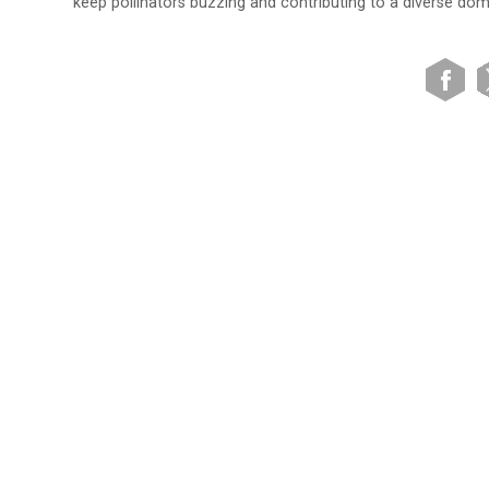
keep pollinators buzzing and contributing to a diverse dom
VIEW SITE MAP