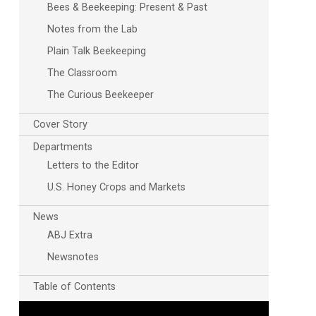
Bees & Beekeeping: Present & Past
Notes from the Lab
Plain Talk Beekeeping
The Classroom
The Curious Beekeeper
Cover Story
Departments
Letters to the Editor
U.S. Honey Crops and Markets
News
ABJ Extra
Newsnotes
Table of Contents