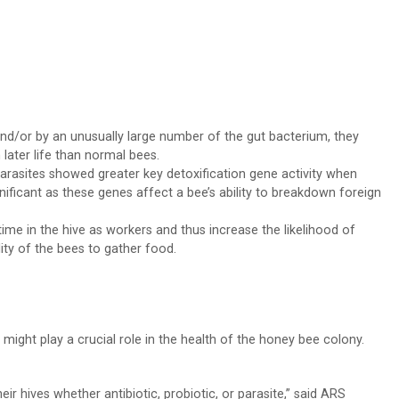
and/or by an unusually large number of the gut bacterium, they
ater life than normal bees.
arasites showed greater key detoxification gene activity when
ignificant as these genes affect a bee’s ability to breakdown foreign
ime in the hive as workers and thus increase the likelihood of
ity of the bees to gather food.
 might play a crucial role in the health of the honey bee colony.
r hives whether antibiotic, probiotic, or parasite,” said ARS