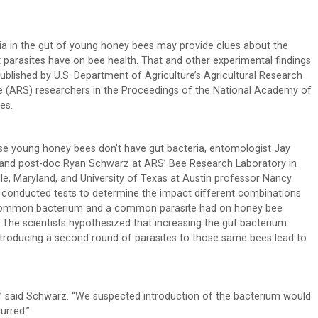
ia in the gut of young honey bees may provide clues about the
 parasites have on bee health. That and other experimental findings
ublished by U.S. Department of Agriculture’s Agricultural Research
e (ARS) researchers in the Proceedings of the National Academy of
es.
e young honey bees don’t have gut bacteria, entomologist Jay
and post-doc Ryan Schwarz at ARS’ Bee Research Laboratory in
ille, Maryland, and University of Texas at Austin professor Nancy
conducted tests to determine the impact different combinations
common bacterium and a common parasite had on honey bee
. The scientists hypothesized that increasing the gut bacterium
ntroducing a second round of parasites to those same bees lead to
,” said Schwarz. “We suspected introduction of the bacterium would
urred.”