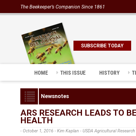
The Beekeeper’s Companion Since 1861
SUBSCRIBE TODAY
HOME
THIS ISSUE
HISTORY
T
Newsnotes
ARS RESEARCH LEADS TO B
HEALTH
- October 1, 2016 -
Kim Kaplan - USDA Agricultural Research 