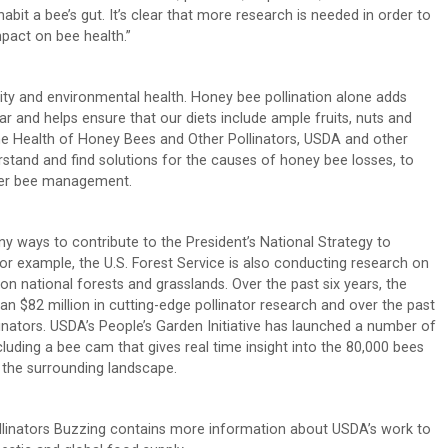
abit a bee’s gut. It’s clear that more research is needed in order to
pact on bee health.”
urity and environmental health. Honey bee pollination alone adds
ar and helps ensure that our diets include ample fruits, nuts and
the Health of Honey Bees and Other Pollinators, USDA and other
stand and find solutions for the causes of honey bee losses, to
tter bee management.
 ways to contribute to the President’s National Strategy to
r example, the U.S. Forest Service is also conducting research on
 on national forests and grasslands. Over the past six years, the
n $82 million in cutting-edge pollinator research and over the past
linators. USDA’s People’s Garden Initiative has launched a number of
luding a bee cam that gives real time insight into the 80,000 bees
 the surrounding landscape.
linators Buzzing contains more information about USDA’s work to