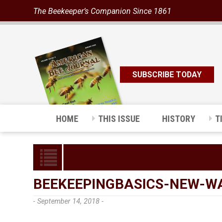
The Beekeeper’s Companion Since 1861
SUBSCRIBE TODAY
HOME
THIS ISSUE
HISTORY
T
BEEKEEPINGBASICS-NEW-W
- September 14, 2018 -