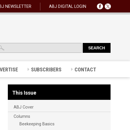
BJ NEWSLETTER
ABJ DIGITAL LOGIN
VERTISE
SUBSCRIBERS
CONTACT
This Issue
ABJ Cover
Columns
Beekeeping Basics