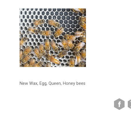
New Wax, Egg, Queen, Honey bees