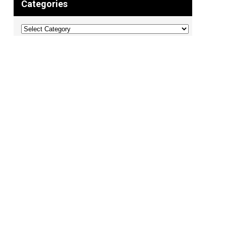
Categories