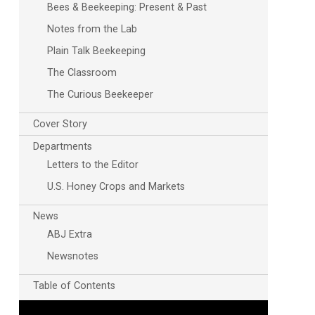
Bees & Beekeeping: Present & Past
Notes from the Lab
Plain Talk Beekeeping
The Classroom
The Curious Beekeeper
Cover Story
Departments
Letters to the Editor
U.S. Honey Crops and Markets
News
ABJ Extra
Newsnotes
Table of Contents