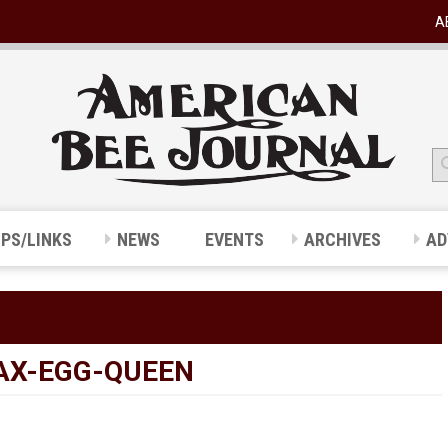
A
IPS/LINKS
NEWS
EVENTS
ARCHIVES
AD
AX-EGG-QUEEN