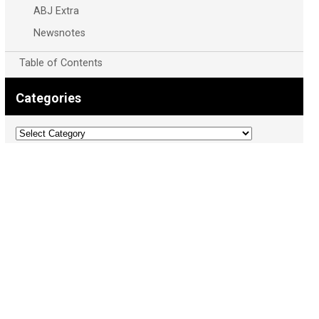
ABJ Extra
Newsnotes
Table of Contents
Categories