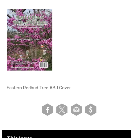
Eastern Redbud Tree ABJ Cover