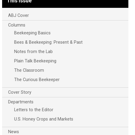
This Issue
ABJ Cover
Columns
Beekeeping Basics
Bees & Beekeeping: Present & Past
Notes from the Lab
Plain Talk Beekeeping
The Classroom
The Curious Beekeeper
Cover Story
Departments
Letters to the Editor
U.S. Honey Crops and Markets
News