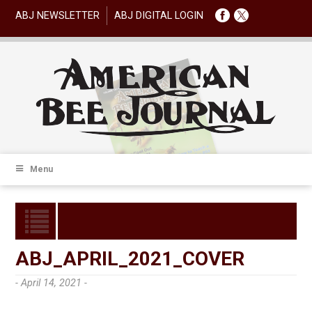
ABJ NEWSLETTER
ABJ DIGITAL LOGIN
Menu
ABJ_APRIL_2021_COVER
- April 14, 2021 -