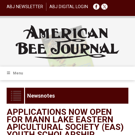
ABJ NEWSLETTER
ABJ DIGITAL LOGIN
Menu
Newsnotes
APPLICATIONS NOW OPEN
FOR MANN LAKE EASTERN
APICULTURAL SOCIETY (EAS)
YOUTH SCHOLARSHIP.