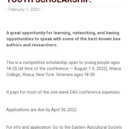
- February 1, 2022 -
A great opportunity for learning, networking, and having
opportunities to speak with some of the best-known bee
authors and researchers.
This is a competitive scholarship open to young people ages
18-25 (at time of the conference — August 1-5, 2022), Ithaca
College, Ithaca, New York. Veterans ages 18-30.
It pays for most of the one-week EAS conference expenses.
Applications are due by April 30, 2022.
For info and application: Go to the Eastern Apicultural Society