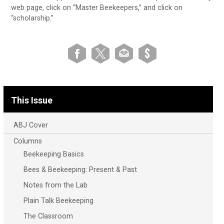
web page, click on “Master Beekeepers,” and click on
“scholarship.”
This Issue
ABJ Cover
Columns
Beekeeping Basics
Bees & Beekeeping: Present & Past
Notes from the Lab
Plain Talk Beekeeping
The Classroom