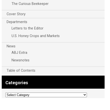
The Curious Beekeeper
Cover Story
Departments
Letters to the Editor
U.S. Honey Crops and Markets
News
ABJ Extra
Newsnotes
Table of Contents
Categories