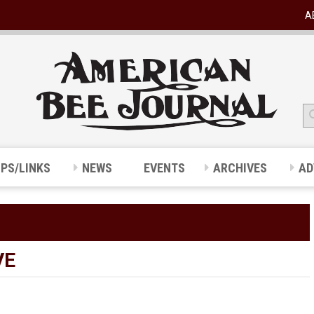
A
IPS/LINKS
NEWS
EVENTS
ARCHIVES
AD
VE