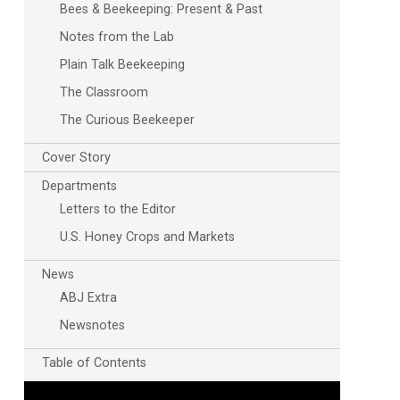
Bees & Beekeeping: Present & Past
Notes from the Lab
Plain Talk Beekeeping
The Classroom
The Curious Beekeeper
Cover Story
Departments
Letters to the Editor
U.S. Honey Crops and Markets
News
ABJ Extra
Newsnotes
Table of Contents