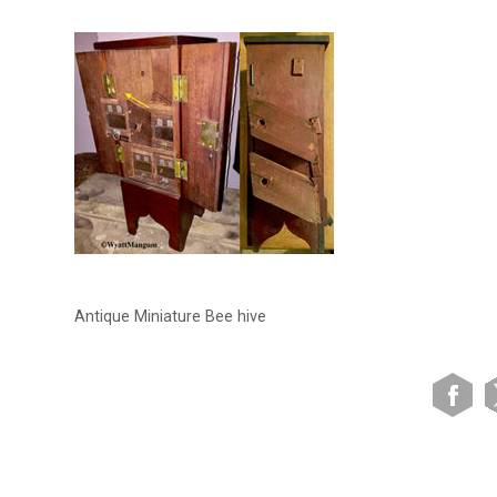
Antique Miniature Bee hive