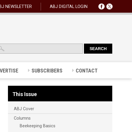
BJ NEWSLETTER
ABJ DIGITAL LOGIN
VERTISE
SUBSCRIBERS
CONTACT
This Issue
ABJ Cover
Columns
Beekeeping Basics