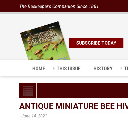
The Beekeeper’s Companion Since 1861
SUBSCRIBE TODAY
HOME
THIS ISSUE
HISTORY
T
ANTIQUE MINIATURE BEE HI
- June 14, 2021 -