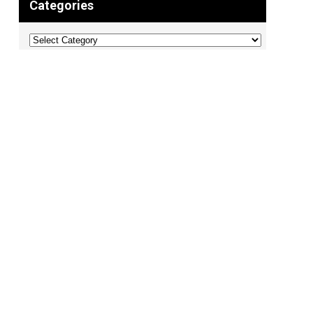
Categories