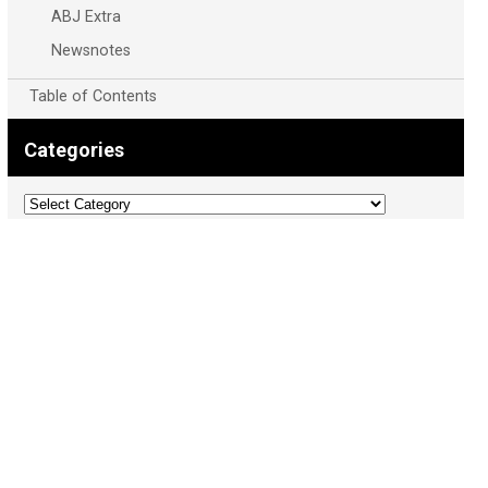
ABJ Extra
Newsnotes
Table of Contents
Categories