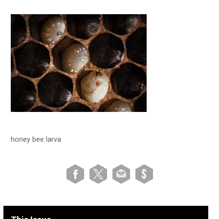
honey bee larva