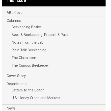
This Issue
ABJ Cover
Columns
Beekeeping Basics
Bees & Beekeeping: Present & Past
Notes from the Lab
Plain Talk Beekeeping
The Classroom
The Curious Beekeeper
Cover Story
Departments
Letters to the Editor
U.S. Honey Crops and Markets
News