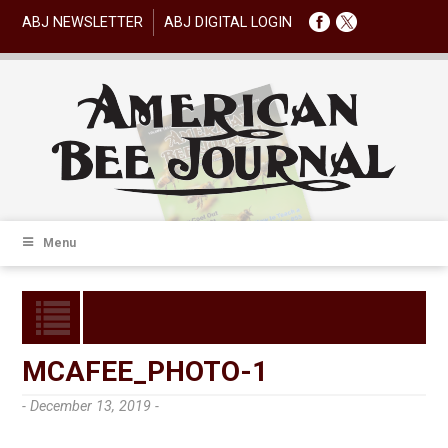
ABJ NEWSLETTER
ABJ DIGITAL LOGIN
Menu
MCAFEE_PHOTO-1
- December 13, 2019 -