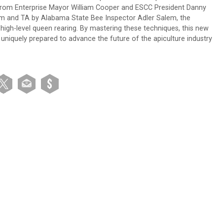
its from Enterprise Mayor William Cooper and ESCC President Danny
 and TA by Alabama State Bee Inspector Adler Salem, the
high-level queen rearing. By mastering these techniques, this new
niquely prepared to advance the future of the apiculture industry