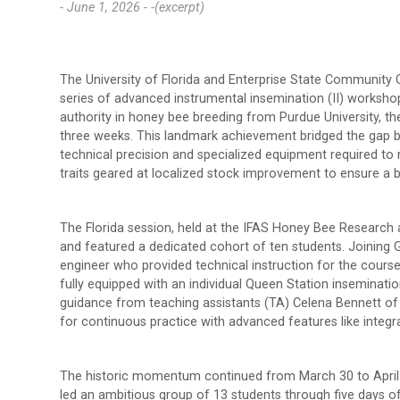
- June 1, 2026 -
-(excerpt)
The University of Florida and Enterprise State Community 
series of advanced instrumental insemination (II) workshops
authority in honey bee breeding from Purdue University, the
three weeks. This landmark achievement bridged the gap 
technical precision and specialized equipment required to 
traits geared at localized stock improvement to ensure a be
The Florida session, held at the IFAS Honey Bee Researc
and featured a dedicated cohort of ten students. Joining
engineer who provided technical instruction for the cour
fully equipped with an individual Queen Station inseminat
guidance from teaching assistants (TA) Celena Bennett of 
for continuous practice with advanced features like integ
The historic momentum continued from March 30 to April 
led an ambitious group of 13 students through five days of