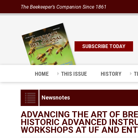
The Beekeeper’s Companion Since 1861
SUBSCRIBE TODAY
HOME
THIS ISSUE
HISTORY
T
Newsnotes
ADVANCING THE ART OF BRE
HISTORIC ADVANCED INSTR
WORKSHOPS AT UF AND ENT