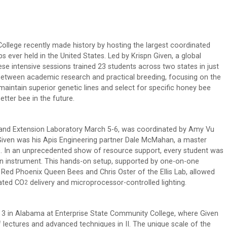
College recently made history by hosting the largest coordinated
 ever held in the United States. Led by Krispn Given, a global
se intensive sessions trained 23 students across two states in just
between academic research and practical breeding, focusing on the
maintain superior genetic lines and select for specific honey bee
tter bee in the future.
h and Extension Laboratory March 5-6, was coordinated by Amy Vu
 Given was his Apis Engineering partner Dale McMahan, a master
se. In an unprecedented show of resource support, every student was
ion instrument. This hands-on setup, supported by one-on-one
Red Phoenix Queen Bees and Chris Oster of the Ellis Lab, allowed
rated CO
delivery and microprocessor-controlled lighting.
2
3 in Alabama at Enterprise State Community College, where Given
 lectures and advanced techniques in II. The unique scale of the