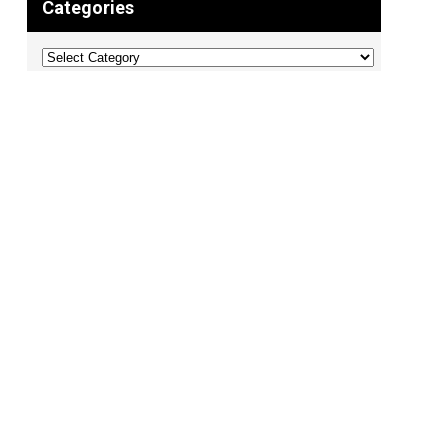
Categories