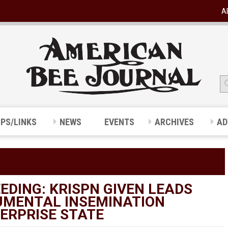
A
IPS/LINKS
NEWS
EVENTS
ARCHIVES
AD
EDING: KRISPN GIVEN LEADS
UMENTAL INSEMINATION
ERPRISE STATE