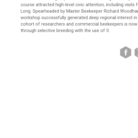
course attracted high-level civic attention, including vis
Long. Spearheaded by Master Beekeeper Richard Woodham
workshop successfully generated deep regional interest in 
cohort of researchers and commercial beekeepers is now u
through selective breeding with the use of II.