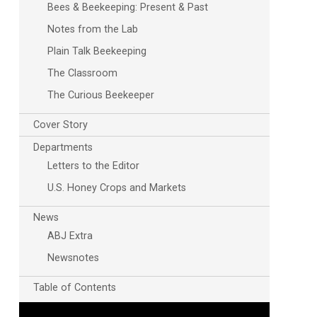
Bees & Beekeeping: Present & Past
Notes from the Lab
Plain Talk Beekeeping
The Classroom
The Curious Beekeeper
Cover Story
Departments
Letters to the Editor
U.S. Honey Crops and Markets
News
ABJ Extra
Newsnotes
Table of Contents