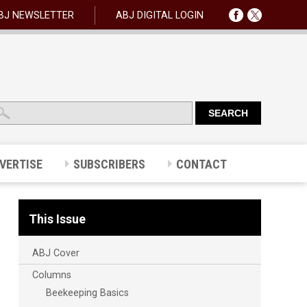
BJ NEWSLETTER
ABJ DIGITAL LOGIN
VERTISE
SUBSCRIBERS
CONTACT
This Issue
ABJ Cover
Columns
Beekeeping Basics