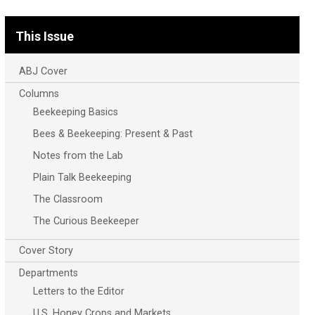
This Issue
ABJ Cover
Columns
Beekeeping Basics
Bees & Beekeeping: Present & Past
Notes from the Lab
Plain Talk Beekeeping
The Classroom
The Curious Beekeeper
Cover Story
Departments
Letters to the Editor
U.S. Honey Crops and Markets