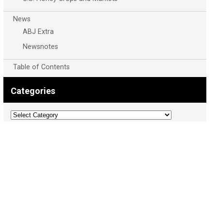
News
ABJ Extra
Newsnotes
Table of Contents
Categories