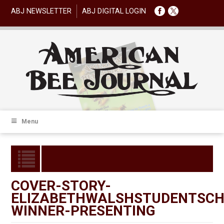
ABJ NEWSLETTER
ABJ DIGITAL LOGIN
Menu
COVER-STORY-
ELIZABETHWALSHSTUDENTSCH
WINNER-PRESENTING