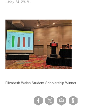
- May 14, 2018 -
Elizabeth Walsh Student Scholarship Winner