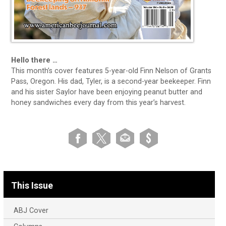
Hello there …
This month’s cover features 5-year-old Finn Nelson of Grants
Pass, Oregon. His dad, Tyler, is a second-year beekeeper. Finn
and his sister Saylor have been enjoying peanut butter and
honey sandwiches every day from this year’s harvest.
This Issue
ABJ Cover