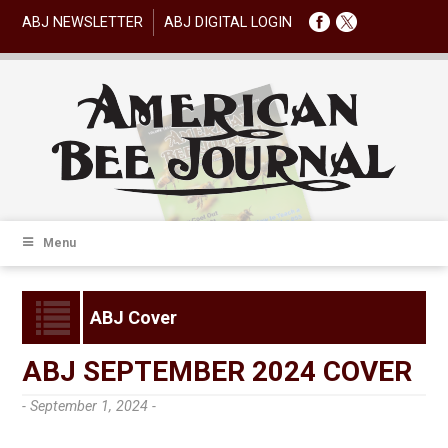
ABJ NEWSLETTER
ABJ DIGITAL LOGIN
Menu
ABJ Cover
ABJ SEPTEMBER 2024 COVER
- September 1, 2024 -