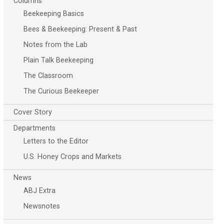
Columns
Beekeeping Basics
Bees & Beekeeping: Present & Past
Notes from the Lab
Plain Talk Beekeeping
The Classroom
The Curious Beekeeper
Cover Story
Departments
Letters to the Editor
U.S. Honey Crops and Markets
News
ABJ Extra
Newsnotes