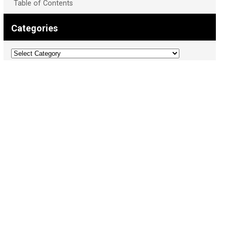
Table of Contents
Categories