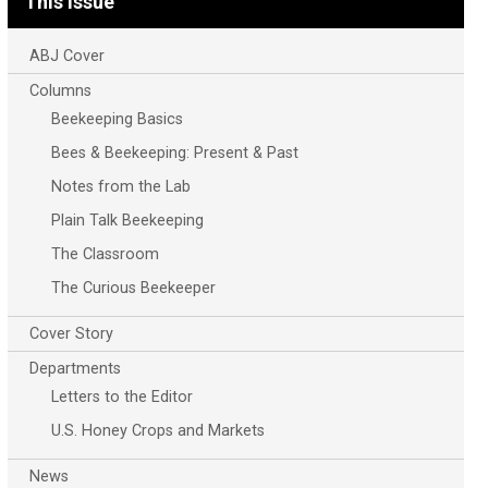
This Issue
ABJ Cover
Columns
Beekeeping Basics
Bees & Beekeeping: Present & Past
Notes from the Lab
Plain Talk Beekeeping
The Classroom
The Curious Beekeeper
Cover Story
Departments
Letters to the Editor
U.S. Honey Crops and Markets
News