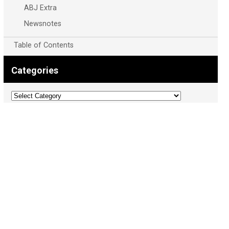
ABJ Extra
Newsnotes
Table of Contents
Categories