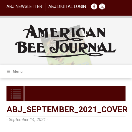
ABJ NEWSLETTER
ABJ DIGITAL LOGIN
Menu
ABJ_SEPTEMBER_2021_COVER
- September 14, 2021 -