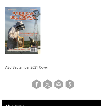
ABJ September 2021 Cover