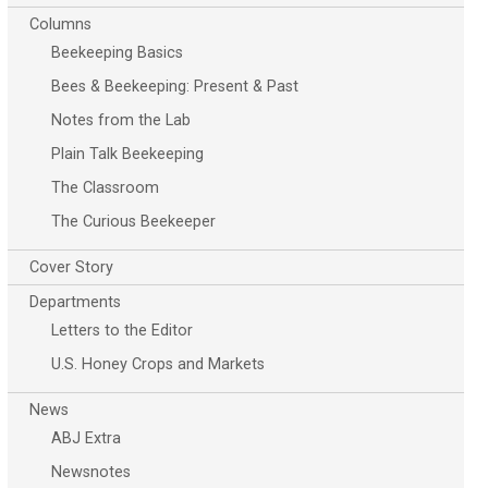
Columns
Beekeeping Basics
Bees & Beekeeping: Present & Past
Notes from the Lab
Plain Talk Beekeeping
The Classroom
The Curious Beekeeper
Cover Story
Departments
Letters to the Editor
U.S. Honey Crops and Markets
News
ABJ Extra
Newsnotes