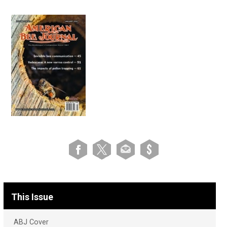
This Issue
ABJ Cover