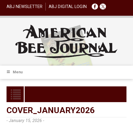
ABJ NEWSLETTER
ABJ DIGITAL LOGIN
Menu
COVER_JANUARY2026
- January 15, 2026 -