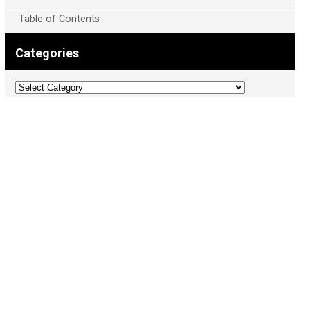
Table of Contents
Categories