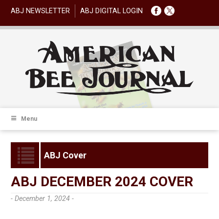
ABJ NEWSLETTER
ABJ DIGITAL LOGIN
Menu
ABJ Cover
ABJ DECEMBER 2024 COVER
- December 1, 2024 -