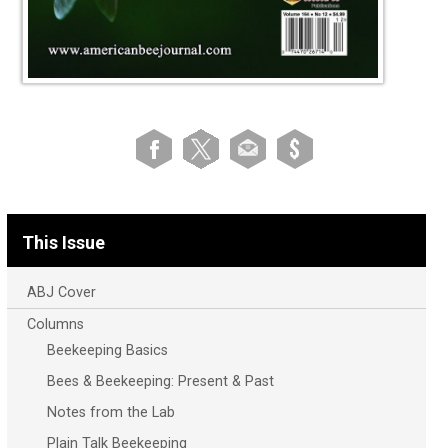
This Issue
ABJ Cover
Columns
Beekeeping Basics
Bees & Beekeeping: Present & Past
Notes from the Lab
Plain Talk Beekeeping