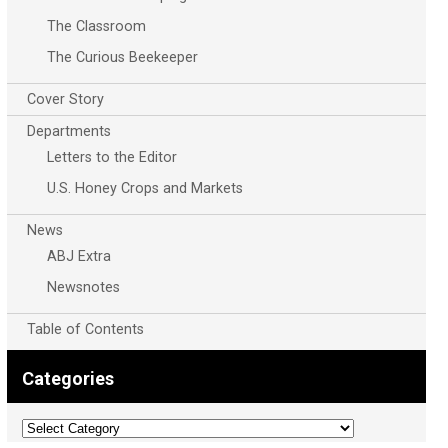
The Classroom
The Curious Beekeeper
Cover Story
Departments
Letters to the Editor
U.S. Honey Crops and Markets
News
ABJ Extra
Newsnotes
Table of Contents
Categories