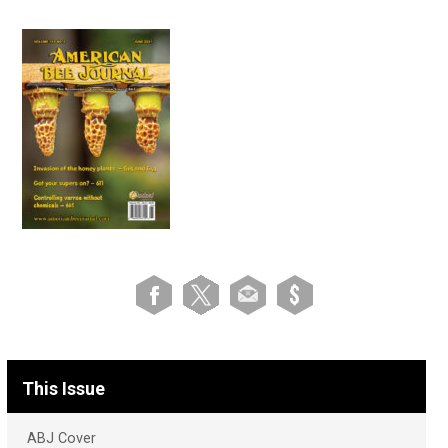
This Issue
ABJ Cover