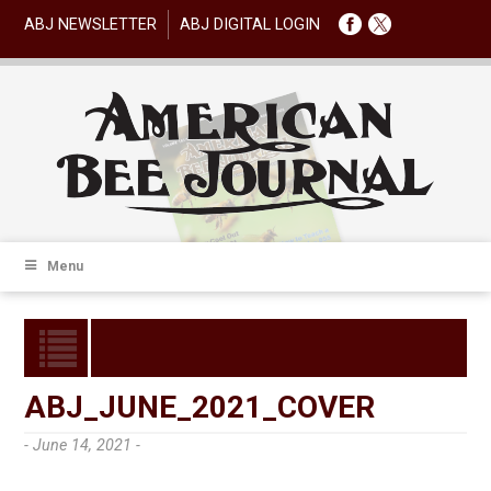
ABJ NEWSLETTER
ABJ DIGITAL LOGIN
Menu
ABJ_JUNE_2021_COVER
- June 14, 2021 -