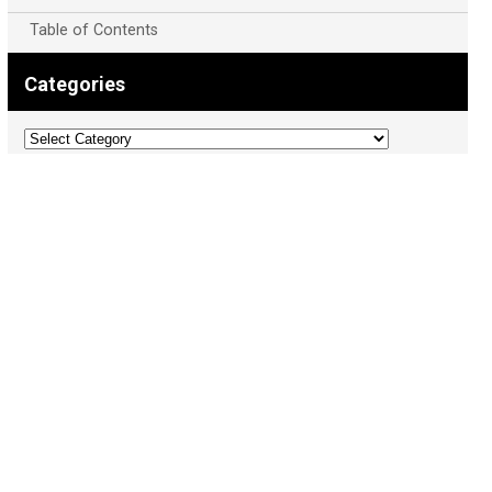
Table of Contents
Categories