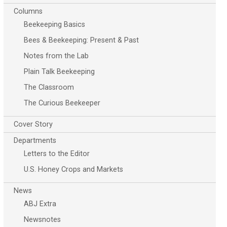
Columns
Beekeeping Basics
Bees & Beekeeping: Present & Past
Notes from the Lab
Plain Talk Beekeeping
The Classroom
The Curious Beekeeper
Cover Story
Departments
Letters to the Editor
U.S. Honey Crops and Markets
News
ABJ Extra
Newsnotes