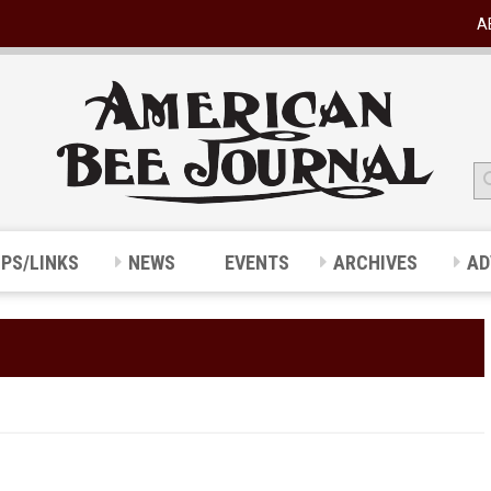
A
IPS/LINKS
NEWS
EVENTS
ARCHIVES
AD