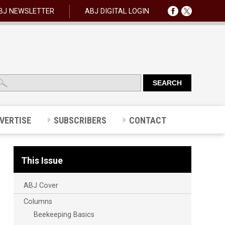
BJ NEWSLETTER
ABJ DIGITAL LOGIN
VERTISE
SUBSCRIBERS
CONTACT
This Issue
ABJ Cover
Columns
Beekeeping Basics