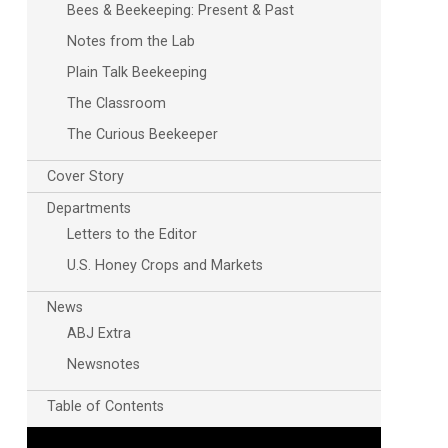
Bees & Beekeeping: Present & Past
Notes from the Lab
Plain Talk Beekeeping
The Classroom
The Curious Beekeeper
Cover Story
Departments
Letters to the Editor
U.S. Honey Crops and Markets
News
ABJ Extra
Newsnotes
Table of Contents