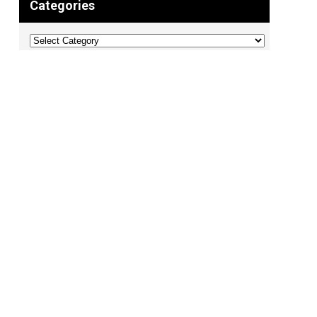
Categories