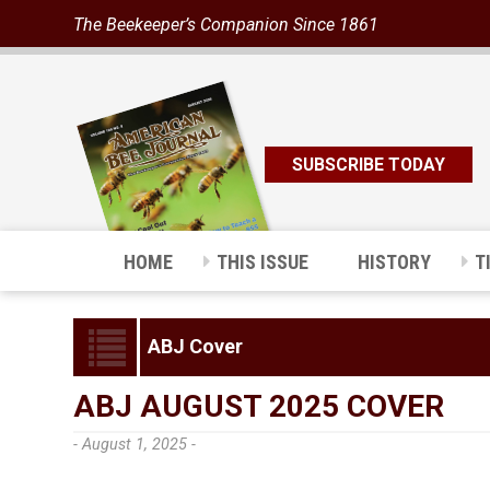
The Beekeeper’s Companion Since 1861
SUBSCRIBE TODAY
HOME
THIS ISSUE
HISTORY
T
ABJ Cover
ABJ AUGUST 2025 COVER
- August 1, 2025 -