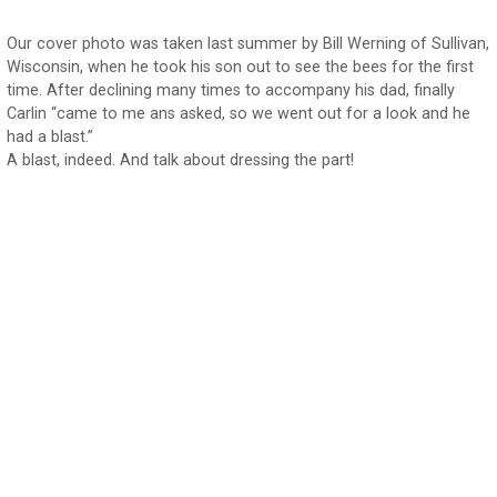
Our cover photo was taken last summer by Bill Werning of Sullivan,
Wisconsin, when he took his son out to see the bees for the first
time. After declining many times to accompany his dad, finally
Carlin “came to me ans asked, so we went out for a look and he
had a blast.”
A blast, indeed. And talk about dressing the part!