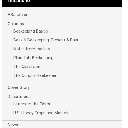
This Issue
ABJ Cover
Columns
Beekeeping Basics
Bees & Beekeeping: Present & Past
Notes from the Lab
Plain Talk Beekeeping
The Classroom
The Curious Beekeeper
Cover Story
Departments
Letters to the Editor
U.S. Honey Crops and Markets
News