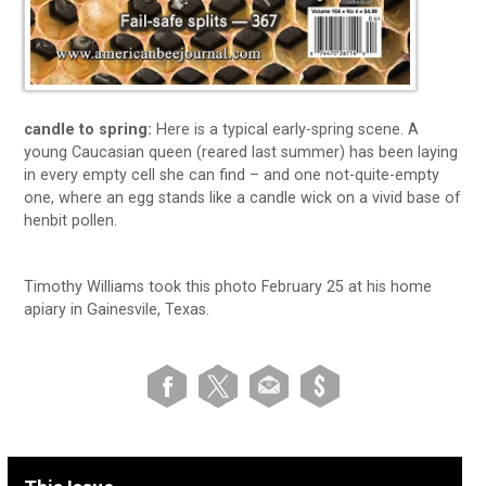
candle to spring:
Here is a typical early-spring scene. A
young Caucasian queen (reared last summer) has been laying
in every empty cell she can find – and one not-quite-empty
one, where an egg stands like a candle wick on a vivid base of
henbit pollen.
Timothy Williams took this photo February 25 at his home
apiary in Gainesvile, Texas.