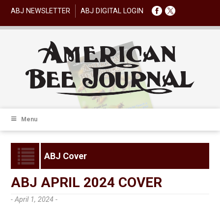
ABJ NEWSLETTER
ABJ DIGITAL LOGIN
Menu
ABJ Cover
ABJ APRIL 2024 COVER
- April 1, 2024 -