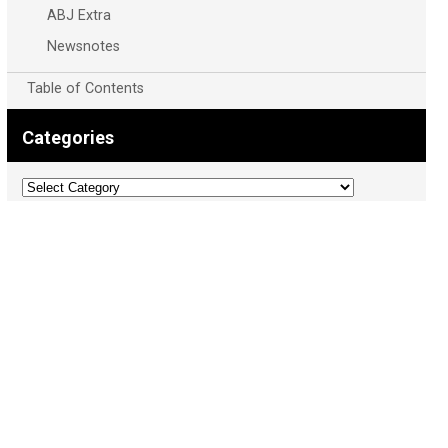
ABJ Extra
Newsnotes
Table of Contents
Categories