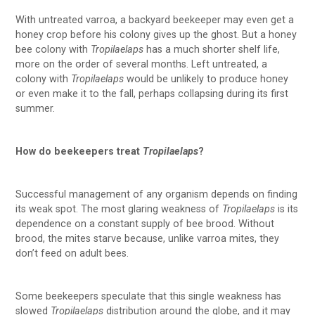
With untreated varroa, a backyard beekeeper may even get a
honey crop before his colony gives up the ghost. But a honey
bee colony with
Tropilaelaps
has a much shorter shelf life,
more on the order of several months. Left untreated, a
colony with
Tropilaelaps
would be unlikely to produce honey
or even make it to the fall, perhaps collapsing during its first
summer.
How do beekeepers treat
Tropilaelaps
?
Successful management of any organism depends on finding
its weak spot. The most glaring weakness of
Tropilaelaps
is its
dependence on a constant supply of bee brood. Without
brood, the mites starve because, unlike varroa mites, they
don’t feed on adult bees.
Some beekeepers speculate that this single weakness has
slowed
Tropilaelaps
distribution around the globe, and it may