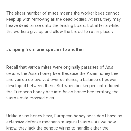
The sheer number of mites means the worker bees cannot
keep up with removing all the dead bodies. At first, they may
heave dead larvae onto the landing board, but after a while,
the workers give up and allow the brood to rot in place.
5
Jumping from one species to another
Recall that varroa mites were originally parasites of
Apis
cerana
, the Asian honey bee. Because the Asian honey bee
and varroa co-evolved over centuries, a balance of power
developed between them. But when beekeepers introduced
the European honey bee into Asian honey bee territory, the
varroa mite crossed over.
Unlike Asian honey bees, European honey bees don’t have an
extensive defense mechanism against varroa. As we now
know, they lack the genetic wiring to handle either the