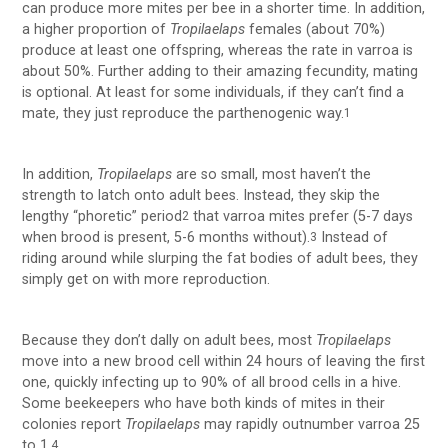
can produce more mites per bee in a shorter time. In addition,
a higher proportion of
Tropilaelaps
females (about 70%)
produce at least one offspring, whereas the rate in varroa is
about 50%. Further adding to their amazing fecundity, mating
is optional. At least for some individuals, if they can’t find a
mate, they just reproduce the parthenogenic way.
1
In addition,
Tropilaelaps
are so small, most haven’t the
strength to latch onto adult bees. Instead, they skip the
lengthy “phoretic” period
that varroa mites prefer (5-7 days
2
when brood is present, 5-6 months without).
Instead of
3
riding around while slurping the fat bodies of adult bees, they
simply get on with more reproduction.
Because they don’t dally on adult bees, most
Tropilaelaps
move into a new brood cell within 24 hours of leaving the first
one, quickly infecting up to 90% of all brood cells in a hive.
Some beekeepers who have both kinds of mites in their
colonies report
Tropilaelaps
may rapidly outnumber varroa 25
to 1.
4