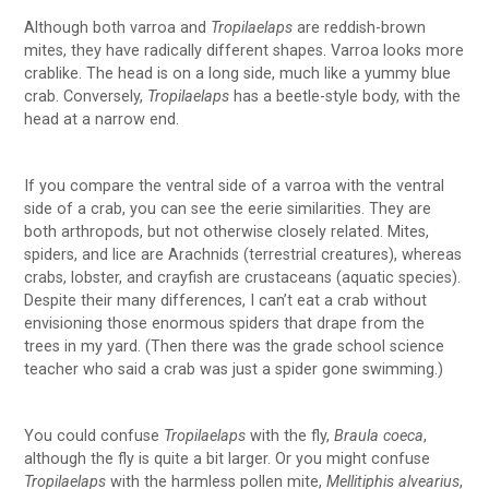
Although both varroa and
Tropilaelaps
are reddish-brown
mites, they have radically different shapes. Varroa looks more
crablike. The head is on a long side, much like a yummy blue
crab. Conversely,
Tropilaelaps
has a beetle-style body, with the
head at a narrow end.
If you compare the ventral side of a varroa with the ventral
side of a crab, you can see the eerie similarities. They are
both arthropods, but not otherwise closely related. Mites,
spiders, and lice are Arachnids (terrestrial creatures), whereas
crabs, lobster, and crayfish are crustaceans (aquatic species).
Despite their many differences, I can’t eat a crab without
envisioning those enormous spiders that drape from the
trees in my yard. (Then there was the grade school science
teacher who said a crab was just a spider gone swimming.)
You could confuse
Tropilaelaps
with the fly,
Braula coeca
,
although the fly is quite a bit larger. Or you might confuse
Tropilaelaps
with the harmless pollen mite,
Mellitiphis alvearius
,