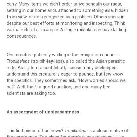
carry. Many items we didn’t order arrive beneath our radar,
settling in our homelands attached to something else, hidden
from view, or not recognized as a problem. Others sneak in
despite our best efforts at monitoring and inspecting. Think
varroa mites, for example. A single mistake can have lasting
consequences.
One creature patiently waiting in the emigration queue is
Tropilaelaps
(tro-pih-
lay
-laps), also called the Asian parasitic
mite. As I listen to scuttlebutt, I sense many beekeepers
understand this creature is eager to pounce, but few know
the specifics. They sometimes ask, “How worried should we
be?” Well, that’s a good question, and one many bee
scientists are asking too.
An assortment of unpleasantness
The first piece of bad news?
Tropilaelaps
is a close relative of