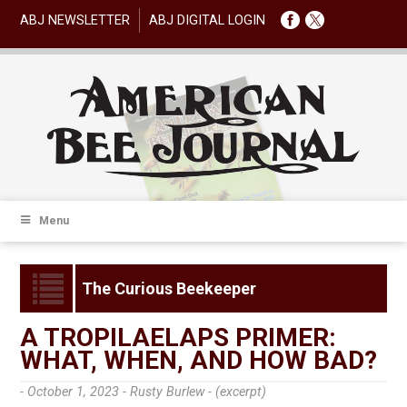
ABJ NEWSLETTER
ABJ DIGITAL LOGIN
Menu
The Curious Beekeeper
A TROPILAELAPS PRIMER:
WHAT, WHEN, AND HOW BAD?
- October 1, 2023 -
Rusty Burlew - (excerpt)