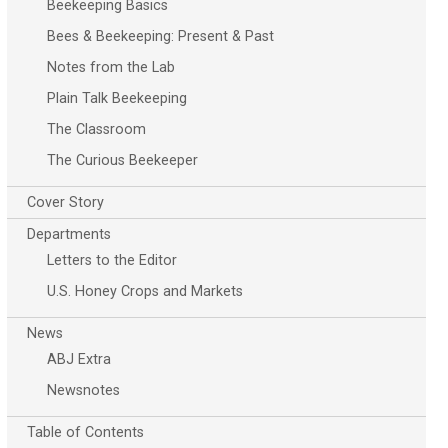
Beekeeping Basics
Bees & Beekeeping: Present & Past
Notes from the Lab
Plain Talk Beekeeping
The Classroom
The Curious Beekeeper
Cover Story
Departments
Letters to the Editor
U.S. Honey Crops and Markets
News
ABJ Extra
Newsnotes
Table of Contents