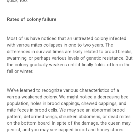
quick, too.
Rates of colony failure
Most of us have noticed that an untreated colony infected
with varroa mites collapses in one to two years. The
differences in survival times are likely related to brood breaks,
swarming, or perhaps various levels of genetic resistance. But
the colony gradually weakens until it finally folds, often in the
fall or winter.
We’ve learned to recognize various characteristics of a
varroa-weakened colony. We might notice a decreasing bee
population, holes in brood cappings, chewed cappings, and
mite feces in brood cells. We may see an abnormal brood
pattern, deformed wings, shrunken abdomens, or dead mites
on the bottom board. In spite of the damage, the queen may
persist, and you may see capped brood and honey stores.