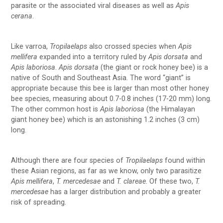
parasite or the associated viral diseases as well as
Apis
cerana
.
Like varroa,
Tropilaelaps
also crossed species when
Apis
mellifera
expanded into a territory ruled by
Apis dorsata
and
Apis laboriosa
.
Apis dorsata
(the giant or rock honey bee) is a
native of South and Southeast Asia. The word “giant” is
appropriate because this bee is larger than most other honey
bee species, measuring about 0.7-0.8 inches (17-20 mm) long.
The other common host is
Apis laboriosa
(the Himalayan
giant honey bee) which is an astonishing 1.2 inches (3 cm)
long.
Although there are four species of
Tropilaelaps
found within
these Asian regions, as far as we know, only two parasitize
Apis mellifera
,
T. mercedesae
and
T. clareae
. Of these two,
T.
mercedesae
has a larger distribution and probably a greater
risk of spreading.