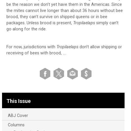
be the reason we don’t yet have them in the Americas. Since
the mites cannot live longer than about 36 hours without bee
brood, they can’t survive on shipped queens or in bee
packages. Unless brood is present,
Tropilaelaps
simply can’t
go along for the ride.
For now, jurisdictions with
Tropilaelaps
don’t allow shipping or
receiving of bees with brood, ….
This Issue
ABJ Cover
Columns