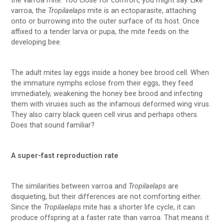
the varroa mite. Too close for comfort, you might say. Like
varroa, the
Tropilaelaps
mite is an ectoparasite, attaching
onto or burrowing into the outer surface of its host. Once
affixed to a tender larva or pupa, the mite feeds on the
developing bee.
The adult mites lay eggs inside a honey bee brood cell. When
the immature nymphs eclose from their eggs, they feed
immediately, weakening the honey bee brood and infecting
them with viruses such as the infamous deformed wing virus.
They also carry black queen cell virus and perhaps others.
Does that sound familiar?
A super-fast reproduction rate
The similarities between varroa and
Tropilaelaps
are
disquieting, but their differences are not comforting either.
Since the
Tropilaelaps
mite has a shorter life cycle, it can
produce offspring at a faster rate than varroa. That means it