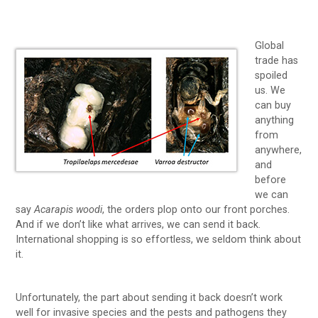
Global
trade has
spoiled
us. We
can buy
anything
from
anywhere,
and
before
we can
say
Acarapis woodi
, the orders plop onto our front porches.
And if we don’t like what arrives, we can send it back.
International shopping is so effortless, we seldom think about
it.
Unfortunately, the part about sending it back doesn’t work
well for invasive species and the pests and pathogens they