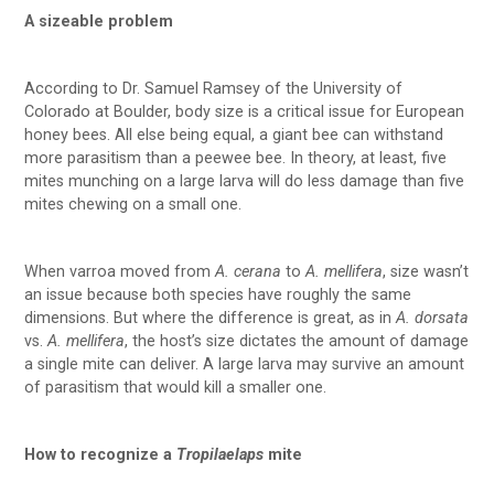
A sizeable problem
According to Dr. Samuel Ramsey of the University of
Colorado at Boulder, body size is a critical issue for European
honey bees. All else being equal, a giant bee can withstand
more parasitism than a peewee bee. In theory, at least, five
mites munching on a large larva will do less damage than five
mites chewing on a small one.
When varroa moved from
A. cerana
to
A. mellifera
, size wasn’t
an issue because both species have roughly the same
dimensions. But where the difference is great, as in
A. dorsata
vs.
A. mellifera
, the host’s size dictates the amount of damage
a single mite can deliver. A large larva may survive an amount
of parasitism that would kill a smaller one.
How to recognize a
Tropilaelaps
mite