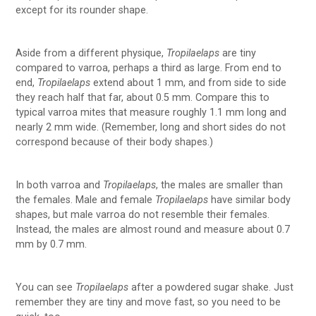
except for its rounder shape.
Aside from a different physique,
Tropilaelaps
are tiny
compared to varroa, perhaps a third as large. From end to
end,
Tropilaelaps
extend about 1 mm, and from side to side
they reach half that far, about 0.5 mm. Compare this to
typical varroa mites that measure roughly 1.1 mm long and
nearly 2 mm wide. (Remember, long and short sides do not
correspond because of their body shapes.)
In both varroa and
Tropilaelaps
, the males are smaller than
the females. Male and female
Tropilaelaps
have similar body
shapes, but male varroa do not resemble their females.
Instead, the males are almost round and measure about 0.7
mm by 0.7 mm.
You can see
Tropilaelaps
after a powdered sugar shake. Just
remember they are tiny and move fast, so you need to be