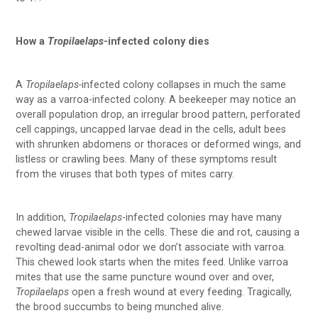
How a
Tropilaelaps
-infected colony dies
A
Tropilaelaps-
infected colony collapses in much the same
way as a varroa-infected colony. A beekeeper may notice an
overall population drop, an irregular brood pattern, perforated
cell cappings, uncapped larvae dead in the cells, adult bees
with shrunken abdomens or thoraces or deformed wings, and
listless or crawling bees. Many of these symptoms result
from the viruses that both types of mites carry.
In addition,
Tropilaelaps
-infected colonies may have many
chewed larvae visible in the cells. These die and rot, causing a
revolting dead-animal odor we don’t associate with varroa.
This chewed look starts when the mites feed. Unlike varroa
mites that use the same puncture wound over and over,
Tropilaelaps
open a fresh wound at every feeding. Tragically,
the brood succumbs to being munched alive.