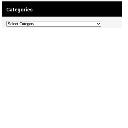
Categories