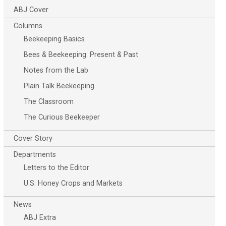
ABJ Cover
Columns
Beekeeping Basics
Bees & Beekeeping: Present & Past
Notes from the Lab
Plain Talk Beekeeping
The Classroom
The Curious Beekeeper
Cover Story
Departments
Letters to the Editor
U.S. Honey Crops and Markets
News
ABJ Extra