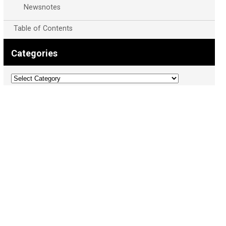
Newsnotes
Table of Contents
Categories