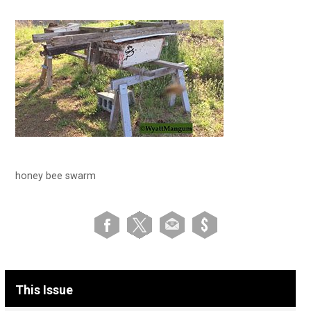
honey bee swarm
This Issue