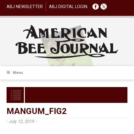
ABJ NEWSLETTER
ABJ DIGITAL LOGIN
Menu
MANGUM_FIG2
- July 12, 2019 -