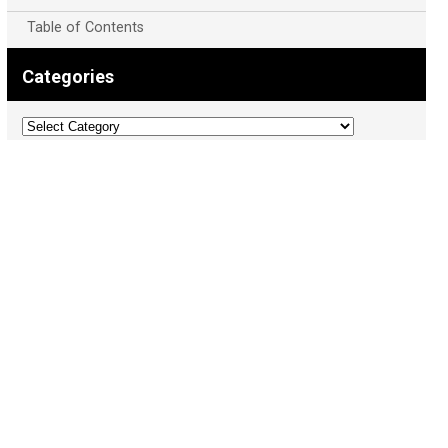
Table of Contents
Categories