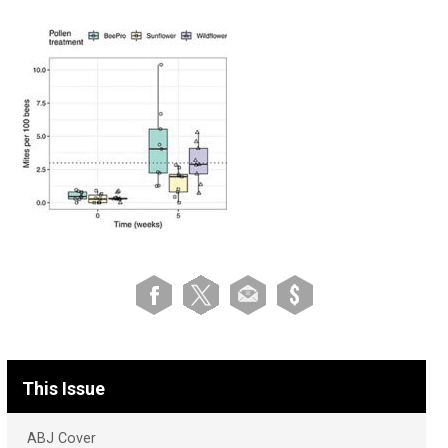
This Issue
ABJ Cover