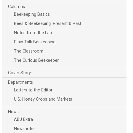
Columns
Beekeeping Basics
Bees & Beekeeping: Present & Past
Notes from the Lab
Plain Talk Beekeeping
The Classroom
The Curious Beekeeper
Cover Story
Departments
Letters to the Editor
U.S. Honey Crops and Markets
News
ABJ Extra
Newsnotes