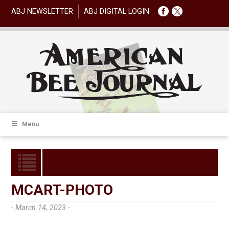
ABJ NEWSLETTER
ABJ DIGITAL LOGIN
Menu
MCART-PHOTO
- March 14, 2023 -