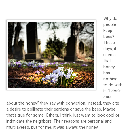
Why do
people
keep
bees?
These
days, it
seems
that
honey
has
nothing
to do with
it. “I don’t
care
about the honey,” they say with conviction. Instead, they cite
a desire to pollinate their gardens or save the bees. Maybe
that’s true for some. Others, I think, just want to look cool or
intimidate the neighbors. Their reasons are personal and
multilayered, but for me, it was always the honey.