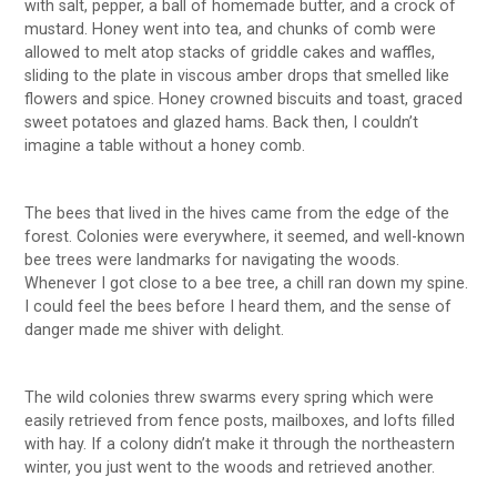
with salt, pepper, a ball of homemade butter, and a crock of
mustard. Honey went into tea, and chunks of comb were
allowed to melt atop stacks of griddle cakes and waffles,
sliding to the plate in viscous amber drops that smelled like
flowers and spice. Honey crowned biscuits and toast, graced
sweet potatoes and glazed hams. Back then, I couldn’t
imagine a table without a honey comb.
The bees that lived in the hives came from the edge of the
forest. Colonies were everywhere, it seemed, and well-known
bee trees were landmarks for navigating the woods.
Whenever I got close to a bee tree, a chill ran down my spine.
I could feel the bees before I heard them, and the sense of
danger made me shiver with delight.
The wild colonies threw swarms every spring which were
easily retrieved from fence posts, mailboxes, and lofts filled
with hay. If a colony didn’t make it through the northeastern
winter, you just went to the woods and retrieved another.