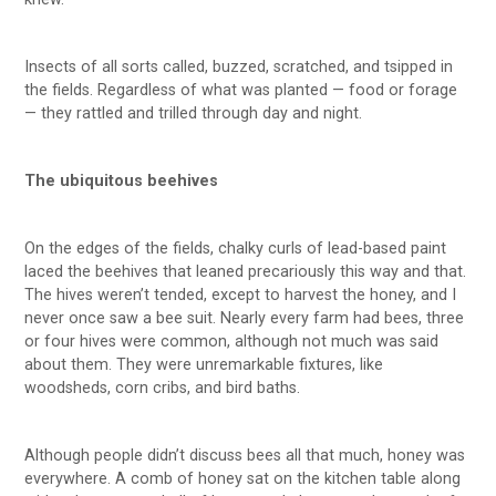
Insects of all sorts called, buzzed, scratched, and tsipped in
the fields. Regardless of what was planted — food or forage
— they rattled and trilled through day and night.
The ubiquitous beehives
On the edges of the fields, chalky curls of lead-based paint
laced the beehives that leaned precariously this way and that.
The hives weren’t tended, except to harvest the honey, and I
never once saw a bee suit. Nearly every farm had bees, three
or four hives were common, although not much was said
about them. They were unremarkable fixtures, like
woodsheds, corn cribs, and bird baths.
Although people didn’t discuss bees all that much, honey was
everywhere. A comb of honey sat on the kitchen table along