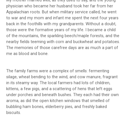
My mother married well, as they used to say, and the young
physician who became her husband took her far from her
Appalachian roots. But when military service called, he went
to war and my mom and infant me spent the next four years
back in the foothills with my grandparents. Without a doubt,
those were the formative years of my life. I became a child
of the mountains, the sparkling beech/maple forests, and the
nearby fields teeming with corn and buckwheat and potatoes.
The memories of those carefree days are as much a part of
me as blood and bone.
The family farms were a complex of smells: fermenting
silage, wheat bending to the wind, and cow manure, fragrant
in its steamy way. The local farmers had lots of children,
kittens, a few pigs, and a scattering of hens that left eggs
under porches and beneath bushes. They each had their own
aroma, as did the open kitchen windows that smelled of
bubbling ham bones, elderberry pies, and freshly baked
biscuits.