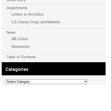
Cover Story
Departments
Letters to the Editor
U.S. Honey Crops and Markets
News
ABJ Extra
Newsnotes
Table of Contents
Categories