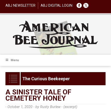
ABJ NEWSLETTER
ABJ DIGITAL LOGIN
Menu
The Curious Beekeeper
A SINISTER TALE OF
CEMETERY HONEY
- October 1, 2020 -
by Rusty Burlew - (excerpt)