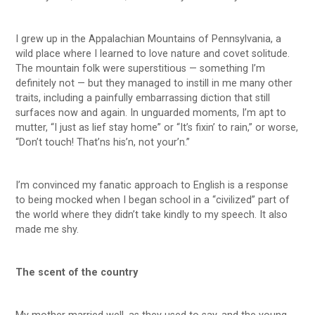
I grew up in the Appalachian Mountains of Pennsylvania, a
wild place where I learned to love nature and covet solitude.
The mountain folk were superstitious — something I’m
definitely not — but they managed to instill in me many other
traits, including a painfully embarrassing diction that still
surfaces now and again. In unguarded moments, I’m apt to
mutter, “I just as lief stay home” or “It’s fixin’ to rain,” or worse,
“Don’t touch! That’ns his’n, not your’n.”
I’m convinced my fanatic approach to English is a response
to being mocked when I began school in a “civilized” part of
the world where they didn’t take kindly to my speech. It also
made me shy.
The scent of the country