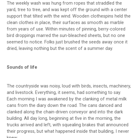
The weekly wash was hung from ropes that straddled the
yard, tree to tree, and was kept off the ground with a center
support that tilted with the wind. Wooden clothespins held the
clean clothes in place, their surfaces as smooth as marble
from years of use. Within minutes of pinning, berry-colored
bird droppings marred the sun-bleached sheets, but no one
seemed to notice. Folks just brushed the seeds away once it
dried, leaving nothing but the scent of a summer day.
Sounds of life
The countryside was noisy, loud with birds, insects, machinery,
and livestock. Everything, it seems, had something to say.
Each morning I was awakened by the clanking of metal milk
cans from the diary down the road. The cans danced and
clanked along the chain-driven conveyor and into the dark
building. All day long, beginning at five in the morning, the
trucks arrived and left, with squealing brakes that announced
their progress, but what happened inside that building, I never
knew.