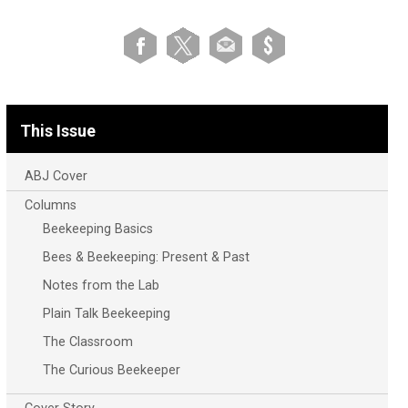
This Issue
ABJ Cover
Columns
Beekeeping Basics
Bees & Beekeeping: Present & Past
Notes from the Lab
Plain Talk Beekeeping
The Classroom
The Curious Beekeeper