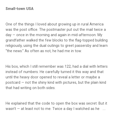
Small-town USA
One of the things I loved about growing up in rural America
was the post office. The postmaster put out the mail twice a
day — once in the morning and again in mid-afternoon. My
grandfather walked the few blocks to the flag-topped building
religiously, using the dual outings to greet passersby and learn
“the news.” As often as not, he had me in tow.
His box, which I still remember was 122, had a dial with letters
instead of numbers. He carefully turned it this way and that
until the heavy door opened to reveal a letter or maybe a
postcard — not the shiny kind with pictures, but the plain kind
that had writing on both sides.
He explained that the code to open the box was secret. But it
wasn’t — at least not to me. Twice a day I watched as he ….