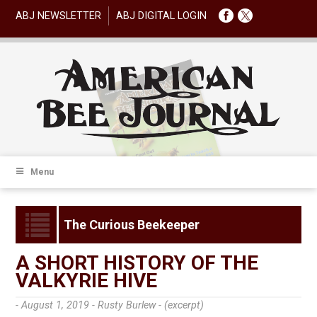
ABJ NEWSLETTER
ABJ DIGITAL LOGIN
Menu
The Curious Beekeeper
A SHORT HISTORY OF THE
VALKYRIE HIVE
- August 1, 2019 -
Rusty Burlew - (excerpt)