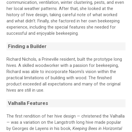
communication, ventilation, winter clustering, pests, and even
her local weather patterns. After that, she looked at the
history of hive design, taking careful note of what worked
and what didn’t. Finally, she factored in her own beekeeping
experience, including the special features she needed for
successful and enjoyable beekeeping.
Finding a Builder
Richard Nichols, a Prineville resident, built the prototype long
hives. A skilled woodworker with a passion for beekeeping,
Richard was able to incorporate Naomi’s vision within the
practical limitations of building with wood. The finished
product exceeded all expectations and many of the original
hives are still in use.
Valhalla Features
The first rendition of her hive design — christened the Valhalla
— was a variation on the Langstroth long hive made popular
by Georges de Layens in his book,
Keeping Bees in Horizontal