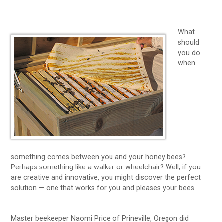
What
should
you do
when
something comes between you and your honey bees?
Perhaps something like a walker or wheelchair? Well, if you
are creative and innovative, you might discover the perfect
solution — one that works for you and pleases your bees.
Master beekeeper Naomi Price of Prineville, Oregon did