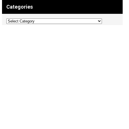
Categories