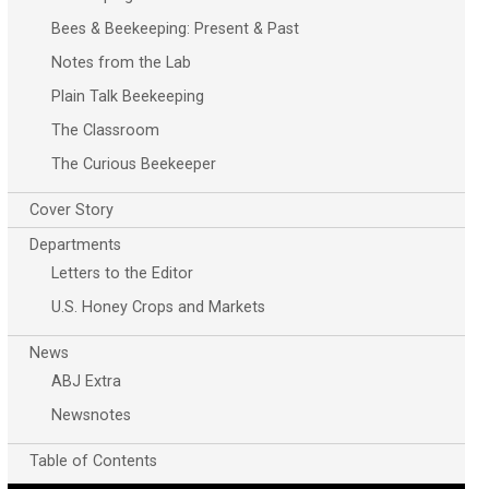
Bees & Beekeeping: Present & Past
Notes from the Lab
Plain Talk Beekeeping
The Classroom
The Curious Beekeeper
Cover Story
Departments
Letters to the Editor
U.S. Honey Crops and Markets
News
ABJ Extra
Newsnotes
Table of Contents