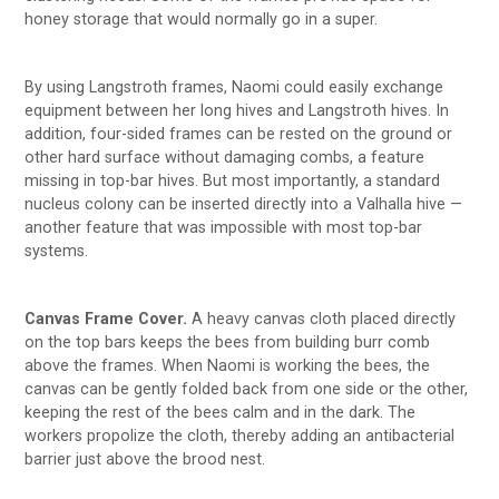
honey storage that would normally go in a super.
By using Langstroth frames, Naomi could easily exchange
equipment between her long hives and Langstroth hives. In
addition, four-sided frames can be rested on the ground or
other hard surface without damaging combs, a feature
missing in top-bar hives. But most importantly, a standard
nucleus colony can be inserted directly into a Valhalla hive —
another feature that was impossible with most top-bar
systems.
Canvas Frame Cover.
A heavy canvas cloth placed directly
on the top bars keeps the bees from building burr comb
above the frames. When Naomi is working the bees, the
canvas can be gently folded back from one side or the other,
keeping the rest of the bees calm and in the dark. The
workers propolize the cloth, thereby adding an antibacterial
barrier just above the brood nest.