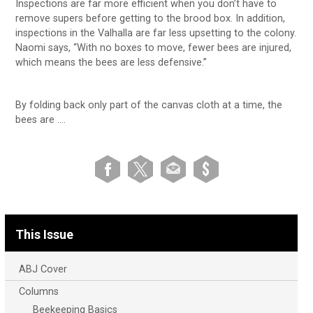
Inspections are far more efficient when you don’t have to
remove supers before getting to the brood box. In addition,
inspections in the Valhalla are far less upsetting to the colony.
Naomi says, “With no boxes to move, fewer bees are injured,
which means the bees are less defensive.”
By folding back only part of the canvas cloth at a time, the
bees are ….
This Issue
ABJ Cover
Columns
Beekeeping Basics