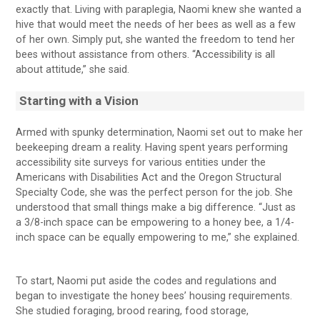
exactly that. Living with paraplegia, Naomi knew she wanted a
hive that would meet the needs of her bees as well as a few
of her own. Simply put, she wanted the freedom to tend her
bees without assistance from others. “Accessibility is all
about attitude,” she said.
Starting with a Vision
Armed with spunky determination, Naomi set out to make her
beekeeping dream a reality. Having spent years performing
accessibility site surveys for various entities under the
Americans with Disabilities Act and the Oregon Structural
Specialty Code, she was the perfect person for the job. She
understood that small things make a big difference. “Just as
a 3/8-inch space can be empowering to a honey bee, a 1/4-
inch space can be equally empowering to me,” she explained.
To start, Naomi put aside the codes and regulations and
began to investigate the honey bees’ housing requirements.
She studied foraging, brood rearing, food storage,