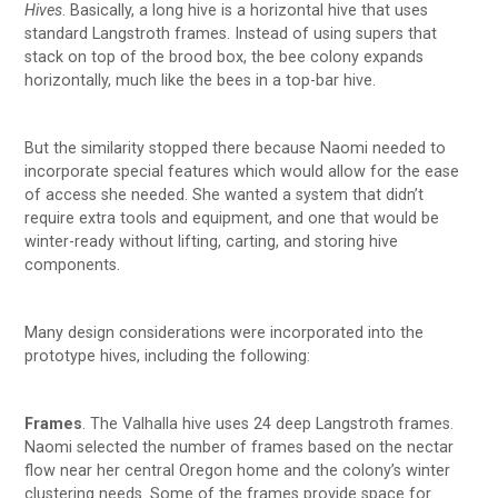
Hives
. Basically, a long hive is a horizontal hive that uses
standard Langstroth frames. Instead of using supers that
stack on top of the brood box, the bee colony expands
horizontally, much like the bees in a top-bar hive.
But the similarity stopped there because Naomi needed to
incorporate special features which would allow for the ease
of access she needed. She wanted a system that didn’t
require extra tools and equipment, and one that would be
winter-ready without lifting, carting, and storing hive
components.
Many design considerations were incorporated into the
prototype hives, including the following:
Frames
. The Valhalla hive uses 24 deep Langstroth frames.
Naomi selected the number of frames based on the nectar
flow near her central Oregon home and the colony’s winter
clustering needs. Some of the frames provide space for