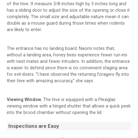
of the hive. It measure 3/8-inches high by 3 inches long and
has a sliding door to adjust the size of the opening or close it
completely. The small size and adjustable nature mean it can
double as a mouse guard during those times when rodents
are likely to enter.
The entrance has no landing board. Naomi notes that,
without a landing area, honey bees experience fewer run-ins
with nest mates and fewer intruders. In addition, the entrance
is easier to defend since there is no convenient staging area
for evil-doers. “I have observed the returning foragers fly into
their hive with amazing accuracy,” she says.
Viewing Window.
The hive is equipped with a Plexiglas
viewing window with a hinged shutter that allows a quick peek
into the brood chamber without opening the lid.
Inspections are Easy