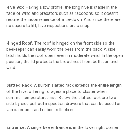
Hive Box
. Having a low profile, the long hive is stable in the
face of wind and predators such as raccoons, so it doesn’t
require the inconvenience of a tie-down. And since there are
no supers to lift, hive inspections are a snap.
Hinged Roof.
The roof is hinged on the front side so the
beekeeper can easily work the bees from the back. A side
latch holds the roof open, even in moderate wind. In the open
position, the lid protects the brood nest from both sun and
wind.
Slatted Rack.
A built-in slatted rack extends the entire length
of the hive, offering foragers a place to cluster when
summer temperatures rise. Below the slatted rack are two
side-by-side pull-out inspection drawers that can be used for
varroa counts and debris collection.
Entrance.
A single bee entrance is in the lower right corner