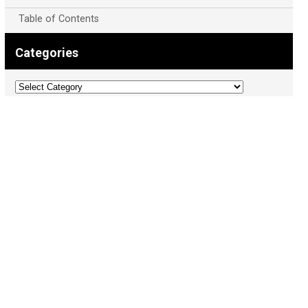
Table of Contents
Categories