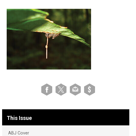
This Issue
ABJ Cover