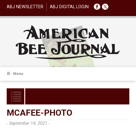
ABJ NEWSLETTER
ABJ DIGITAL LOGIN
Menu
MCAFEE-PHOTO
- September 14, 2021 -