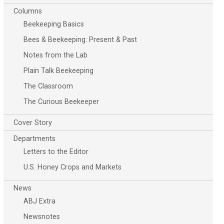
Columns
Beekeeping Basics
Bees & Beekeeping: Present & Past
Notes from the Lab
Plain Talk Beekeeping
The Classroom
The Curious Beekeeper
Cover Story
Departments
Letters to the Editor
U.S. Honey Crops and Markets
News
ABJ Extra
Newsnotes