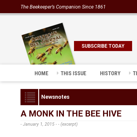
The Beekeeper’s Companion Since 1861
SUBSCRIBE TODAY
HOME
THIS ISSUE
HISTORY
T
Newsnotes
A MONK IN THE BEE HIVE
- January 1, 2015 -
- (excerpt)