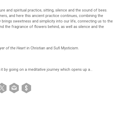
e and spiritual practice, sitting, silence and the sound of bees.
ers, and here this ancient practice continues, combining the
y brings sweetness and simplicity into our life, connecting us to the
d the fragrance of flowers behind, as well as silence and the
yer of the Heart
in Christian and Sufi Mysticism.
 it by going on a meditative journey which opens up a…