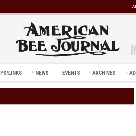
A
IPS/LINKS
NEWS
EVENTS
ARCHIVES
AD