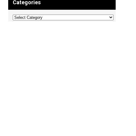
Categories