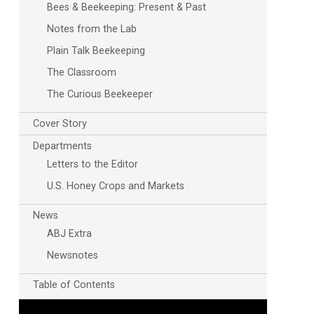
Bees & Beekeeping: Present & Past
Notes from the Lab
Plain Talk Beekeeping
The Classroom
The Curious Beekeeper
Cover Story
Departments
Letters to the Editor
U.S. Honey Crops and Markets
News
ABJ Extra
Newsnotes
Table of Contents