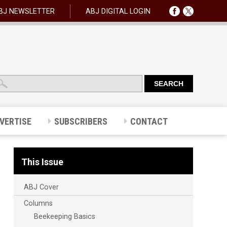
BJ NEWSLETTER
ABJ DIGITAL LOGIN
VERTISE
SUBSCRIBERS
CONTACT
This Issue
ABJ Cover
Columns
Beekeeping Basics