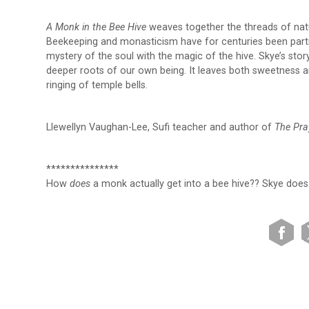
A Monk in the Bee Hive
weaves together the threads of natur
Beekeeping and monasticism have for centuries been partn
mystery of the soul with the magic of the hive. Skye’s stor
deeper roots of our own being. It leaves both sweetness an
ringing of temple bells.
Llewellyn Vaughan-Lee, Sufi teacher and author of
The Pra
***************
How
does
a monk actually get into a bee hive?? Skye does