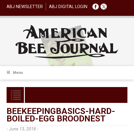
ABJ NEWSLETTER
ABJ DIGITAL LOGIN
Menu
BEEKEEPINGBASICS-HARD-
BOILED-EGG BROODNEST
- June 13, 2018 -