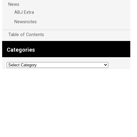
News
ABJ Extra
Newsnotes
Table of Contents
Categories