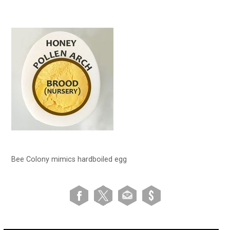
Bee Colony mimics hardboiled egg