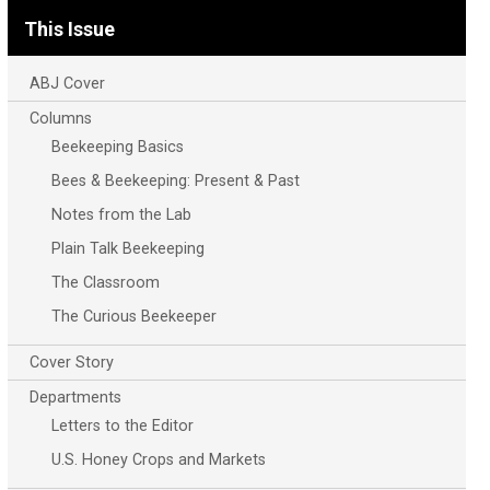
This Issue
ABJ Cover
Columns
Beekeeping Basics
Bees & Beekeeping: Present & Past
Notes from the Lab
Plain Talk Beekeeping
The Classroom
The Curious Beekeeper
Cover Story
Departments
Letters to the Editor
U.S. Honey Crops and Markets