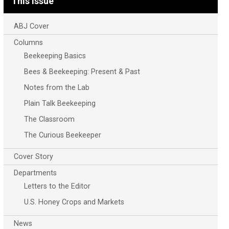
This Issue
ABJ Cover
Columns
Beekeeping Basics
Bees & Beekeeping: Present & Past
Notes from the Lab
Plain Talk Beekeeping
The Classroom
The Curious Beekeeper
Cover Story
Departments
Letters to the Editor
U.S. Honey Crops and Markets
News