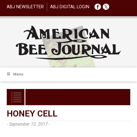
ABJ NEWSLETTER
ABJ DIGITAL LOGIN
Menu
HONEY CELL
- September 12, 2017 -