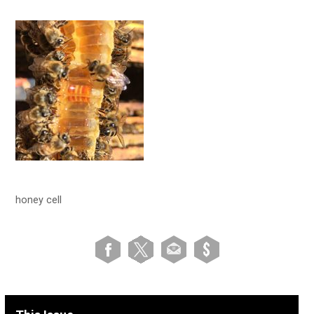
honey cell