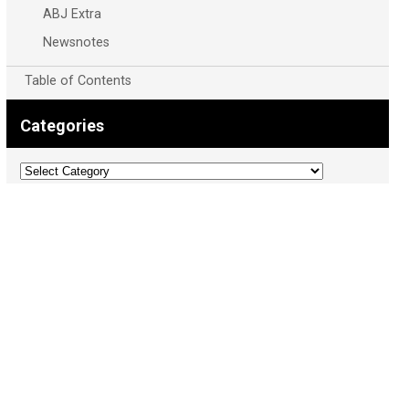
ABJ Extra
Newsnotes
Table of Contents
Categories