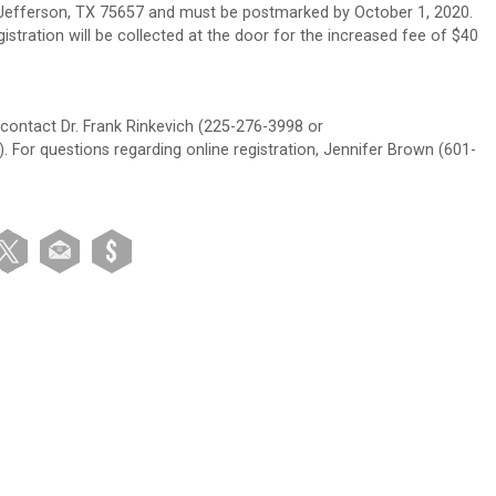
 Jefferson, TX 75657 and must be postmarked by October 1, 2020.
gistration will be collected at the door for the increased fee of $40
r contact Dr. Frank Rinkevich (225-276-3998 or
 For questions regarding online registration, Jennifer Brown (601-