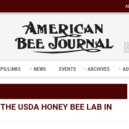
A
IPS/LINKS
NEWS
EVENTS
ARCHIVES
AD
 THE USDA HONEY BEE LAB IN