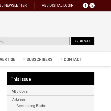
BJ NEWSLETTER
ABJ DIGITAL LOGIN
VERTISE
SUBSCRIBERS
CONTACT
This Issue
ABJ Cover
Columns
Beekeeping Basics