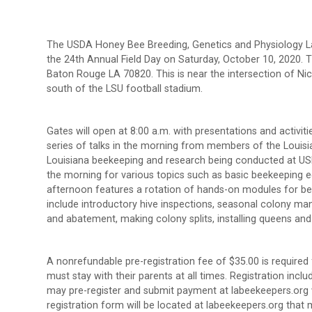
The USDA Honey Bee Breeding, Genetics and Physiology La
the 24th Annual Field Day on Saturday, October 10, 2020. Th
Baton Rouge LA 70820. This is near the intersection of Nic
south of the LSU football stadium.
Gates will open at 8:00 a.m. with presentations and activiti
series of talks in the morning from members of the Loui
Louisiana beekeeping and research being conducted at USDA
the morning for various topics such as basic beekeeping 
afternoon features a rotation of hands-on modules for bee
include introductory hive inspections, seasonal colony m
and abatement, making colony splits, installing queens an
A nonrefundable pre-registration fee of $35.00 is require
must stay with their parents at all times. Registration incl
may pre-register and submit payment at labeekeepers.org wi
registration form will be located at labeekeepers.org tha