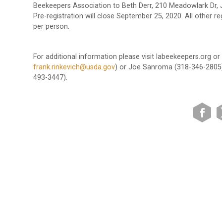
Beekeepers Association to Beth Derr, 210 Meadowlark Dr,
Pre-registration will close September 25, 2020. All other re
per person.
For additional information please visit labeekeepers.org o
frank.rinkevich@usda.gov
) or Joe Sanroma (318-346-2805).
493-3447).