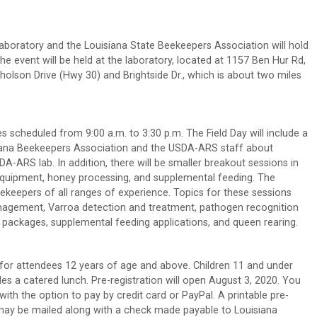
boratory and the Louisiana State Beekeepers Association will hold
e event will be held at the laboratory, located at 1157 Ben Hur Rd,
holson Drive (Hwy 30) and Brightside Dr., which is about two miles
es scheduled from 9:00 a.m. to 3:30 p.m. The Field Day will include a
siana Beekeepers Association and the USDA-ARS staff about
-ARS lab. In addition, there will be smaller breakout sessions in
equipment, honey processing, and supplemental feeding. The
keepers of all ranges of experience. Topics for these sessions
anagement, Varroa detection and treatment, pathogen recognition
d packages, supplemental feeding applications, and queen rearing.
d for attendees 12 years of age and above. Children 11 and under
udes a catered lunch. Pre-registration will open August 3, 2020. You
th the option to pay by credit card or PayPal. A printable pre-
t may be mailed along with a check made payable to Louisiana