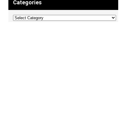
Categories