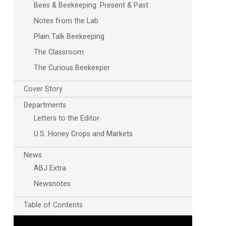
Bees & Beekeeping: Present & Past
Notes from the Lab
Plain Talk Beekeeping
The Classroom
The Curious Beekeeper
Cover Story
Departments
Letters to the Editor
U.S. Honey Crops and Markets
News
ABJ Extra
Newsnotes
Table of Contents