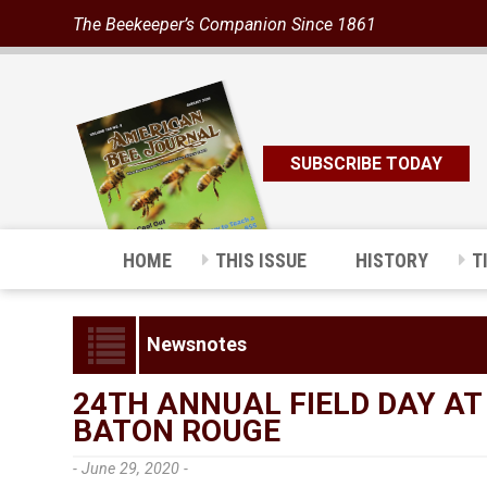
The Beekeeper’s Companion Since 1861
SUBSCRIBE TODAY
HOME
THIS ISSUE
HISTORY
T
Newsnotes
24TH ANNUAL FIELD DAY AT
BATON ROUGE
- June 29, 2020 -