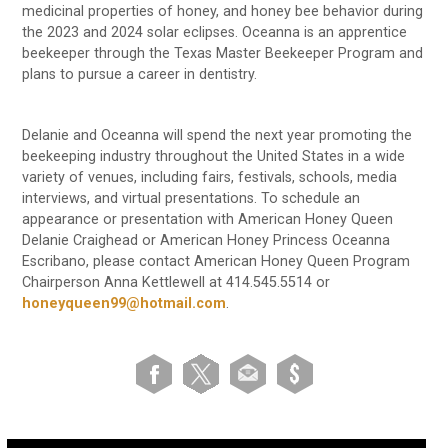
medicinal properties of honey, and honey bee behavior during
the 2023 and 2024 solar eclipses. Oceanna is an apprentice
beekeeper through the Texas Master Beekeeper Program and
plans to pursue a career in dentistry.
Delanie and Oceanna will spend the next year promoting the
beekeeping industry throughout the United States in a wide
variety of venues, including fairs, festivals, schools, media
interviews, and virtual presentations. To schedule an
appearance or presentation with American Honey Queen
Delanie Craighead or American Honey Princess Oceanna
Escribano, please contact American Honey Queen Program
Chairperson Anna Kettlewell at 414.545.5514 or
honeyqueen99@hotmail.com
.