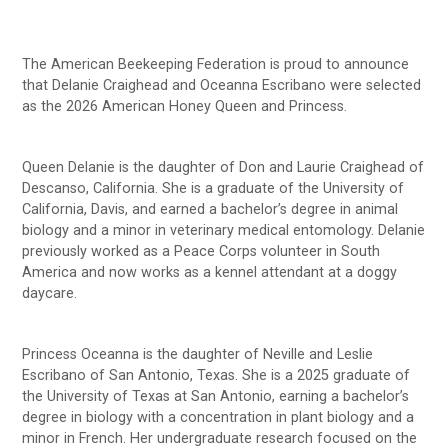
The American Beekeeping Federation is proud to announce
that Delanie Craighead and Oceanna Escribano were selected
as the 2026 American Honey Queen and Princess.
Queen Delanie is the daughter of Don and Laurie Craighead of
Descanso, California. She is a graduate of the University of
California, Davis, and earned a bachelor’s degree in animal
biology and a minor in veterinary medical entomology. Delanie
previously worked as a Peace Corps volunteer in South
America and now works as a kennel attendant at a doggy
daycare.
Princess Oceanna is the daughter of Neville and Leslie
Escribano of San Antonio, Texas. She is a 2025 graduate of
the University of Texas at San Antonio, earning a bachelor’s
degree in biology with a concentration in plant biology and a
minor in French. Her undergraduate research focused on the