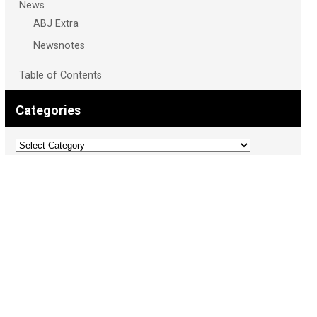
News
ABJ Extra
Newsnotes
Table of Contents
Categories