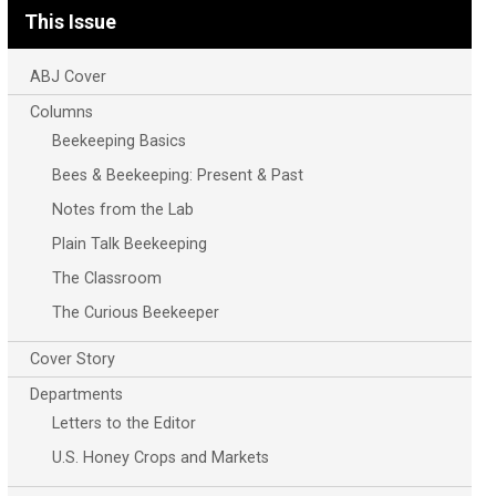
This Issue
ABJ Cover
Columns
Beekeeping Basics
Bees & Beekeeping: Present & Past
Notes from the Lab
Plain Talk Beekeeping
The Classroom
The Curious Beekeeper
Cover Story
Departments
Letters to the Editor
U.S. Honey Crops and Markets