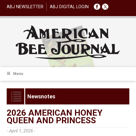
ABJ NEWSLETTER
ABJ DIGITAL LOGIN
Menu
Newsnotes
2026 AMERICAN HONEY
QUEEN AND PRINCESS
- April 1, 2026 -