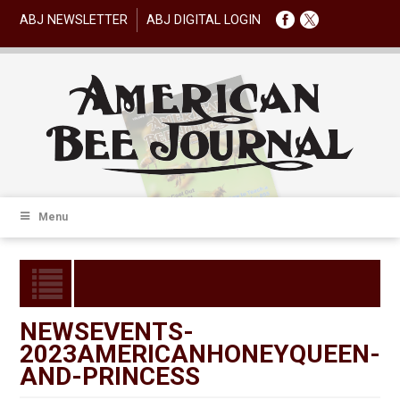
ABJ NEWSLETTER
ABJ DIGITAL LOGIN
Menu
NEWSEVENTS-
2023AMERICANHONEYQUEEN-
AND-PRINCESS