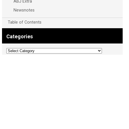
ABJ Extra
Newsnotes
Table of Contents
Categories