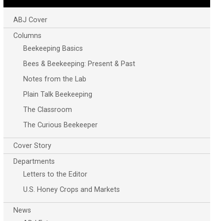
ABJ Cover
Columns
Beekeeping Basics
Bees & Beekeeping: Present & Past
Notes from the Lab
Plain Talk Beekeeping
The Classroom
The Curious Beekeeper
Cover Story
Departments
Letters to the Editor
U.S. Honey Crops and Markets
News