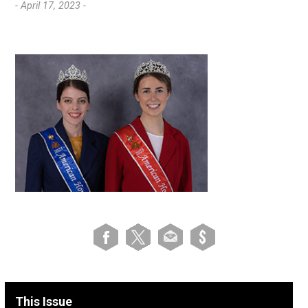
- April 17, 2023 -
This Issue