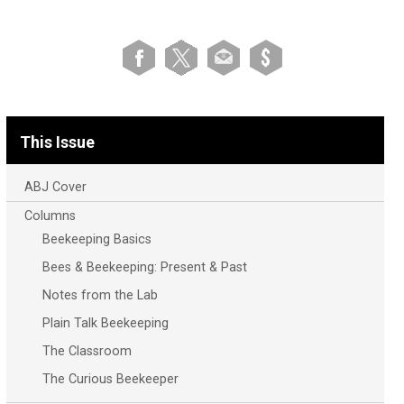
This Issue
ABJ Cover
Columns
Beekeeping Basics
Bees & Beekeeping: Present & Past
Notes from the Lab
Plain Talk Beekeeping
The Classroom
The Curious Beekeeper