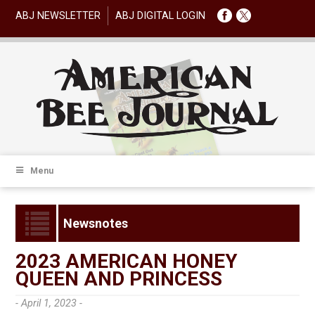
ABJ NEWSLETTER
ABJ DIGITAL LOGIN
Menu
Newsnotes
2023 AMERICAN HONEY
QUEEN AND PRINCESS
- April 1, 2023 -