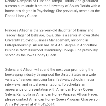
Renato Rampolla of Lutz and Tampa, Florida. She graduated
summa cum laude from the University of South Florida with a
bachelor’s degree in Psychology. She previously served as the
Florida Honey Queen.
Princess Allison is the 22-year-old daughter of Danny and
Tracey Hager of Bellevue, Iowa. She is a senior at Iowa State
University studying Business Management, minoring in
Entrepreneurship. Allison has an A.A.S. degree in Agriculture
Business from Kirkwood Community College. She previously
served as the Iowa Honey Queen.
Selena and Allison will spend the next year promoting the
beekeeping industry throughout the United States in a wide
variety of venues, including fairs, festivals, schools, media
interviews, and virtual presentations. To schedule an
appearance or presentation with American Honey Queen
Selena Rampolla or American Honey Princess Allison Hager,
please contact American Honey Queen Program Chairperson
Anna Kettlewell at 414.545.5514.