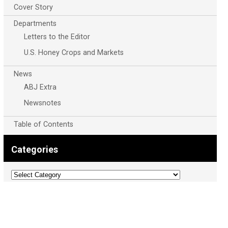
Cover Story
Departments
Letters to the Editor
U.S. Honey Crops and Markets
News
ABJ Extra
Newsnotes
Table of Contents
Categories