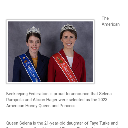
The
American
Beekeeping Federation is proud to announce that Selena
Rampolla and Allison Hager were selected as the 2023
American Honey Queen and Princess.
Queen Selena is the 21-year-old daughter of Faye Turke and