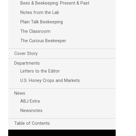
Bees & Beekeeping: Present & Past
Notes from the Lab
Plain Talk Beekeeping
The Classroom
The Curious Beekeeper
Cover Story
Departments
Letters to the Editor
U.S. Honey Crops and Markets
News
ABJ Extra
Newsnotes
Table of Contents