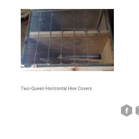
Two-Queen Horizontal Hive Covers