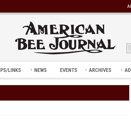
A
IPS/LINKS
NEWS
EVENTS
ARCHIVES
AD