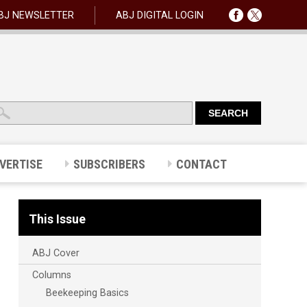
BJ NEWSLETTER
ABJ DIGITAL LOGIN
VERTISE
SUBSCRIBERS
CONTACT
This Issue
ABJ Cover
Columns
Beekeeping Basics