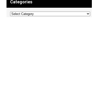
Categories