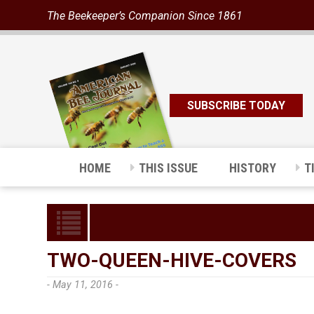
The Beekeeper’s Companion Since 1861
SUBSCRIBE TODAY
HOME
THIS ISSUE
HISTORY
T
TWO-QUEEN-HIVE-COVERS
- May 11, 2016 -