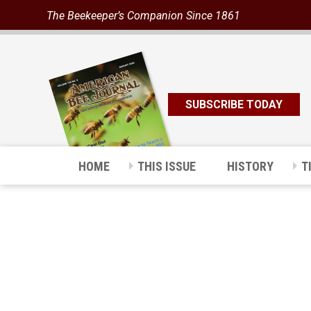
The Beekeeper’s Companion Since 1861
SUBSCRIBE TODAY
HOME
THIS ISSUE
HISTORY
T