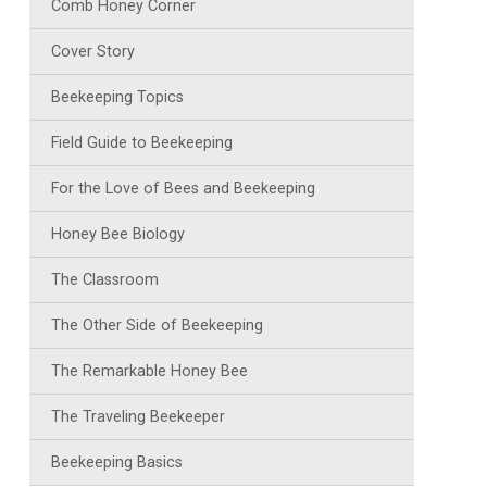
Comb Honey Corner
Cover Story
Beekeeping Topics
Field Guide to Beekeeping
For the Love of Bees and Beekeeping
Honey Bee Biology
The Classroom
The Other Side of Beekeeping
The Remarkable Honey Bee
The Traveling Beekeeper
Beekeeping Basics