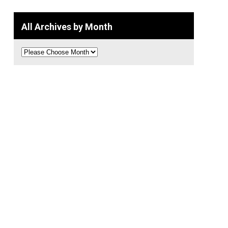
All Archives by Month