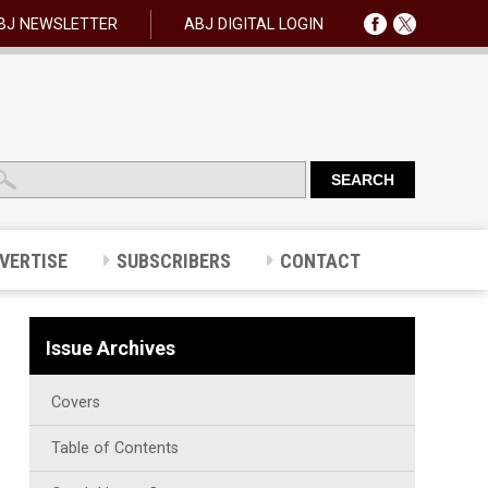
BJ NEWSLETTER
ABJ DIGITAL LOGIN
VERTISE
SUBSCRIBERS
CONTACT
Issue Archives
Covers
Table of Contents