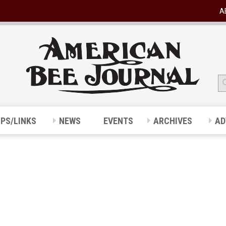
A
IPS/LINKS
NEWS
EVENTS
ARCHIVES
AD