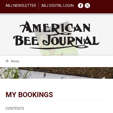
ABJ NEWSLETTER
ABJ DIGITAL LOGIN
Menu
MY BOOKINGS
CONTENTS