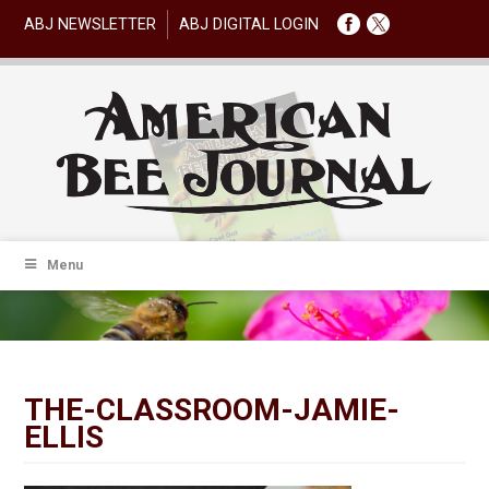
ABJ NEWSLETTER
ABJ DIGITAL LOGIN
Menu
THE-CLASSROOM-JAMIE-
ELLIS