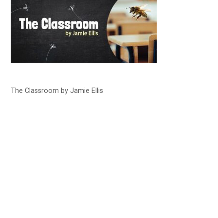
The Classroom by Jamie Ellis