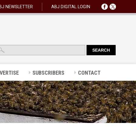
BJ NEWSLETTER
ABJ DIGITAL LOGIN
VERTISE
SUBSCRIBERS
CONTACT