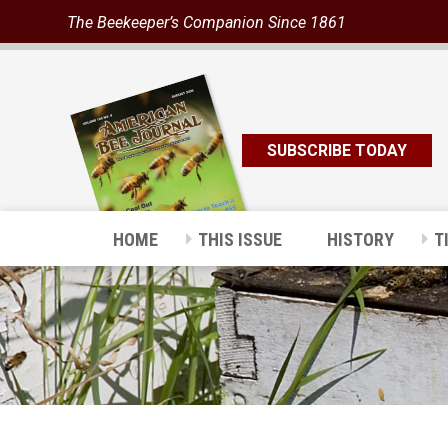
The Beekeeper’s Companion Since 1861
SUBSCRIBE TODAY
HOME
THIS ISSUE
HISTORY
T