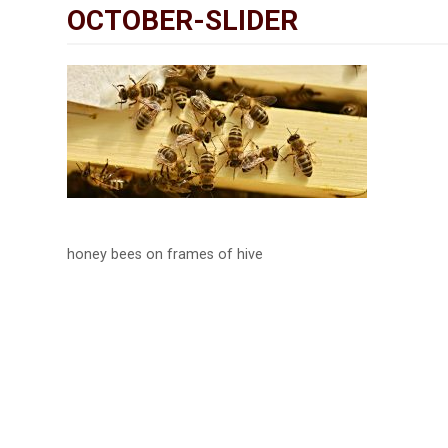
OCTOBER-SLIDER
honey bees on frames of hive