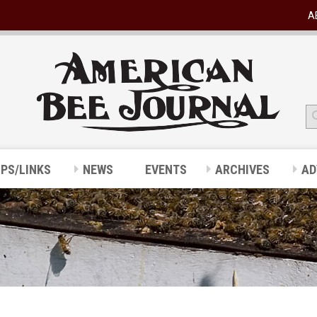
A
IPS/LINKS
NEWS
EVENTS
ARCHIVES
AD