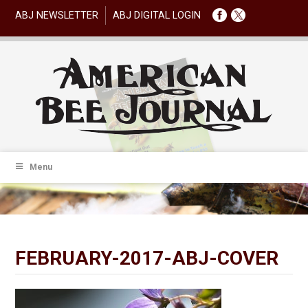
ABJ NEWSLETTER
ABJ DIGITAL LOGIN
Menu
FEBRUARY-2017-ABJ-COVER