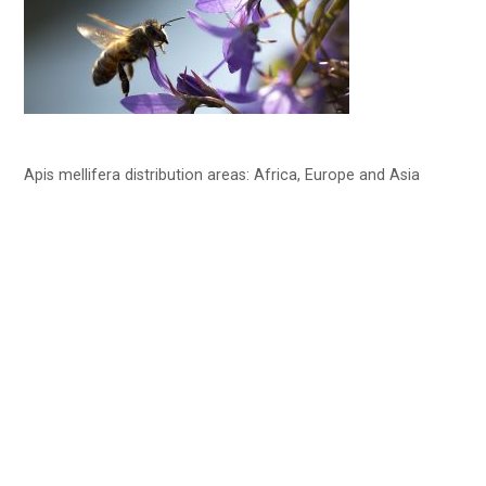
Apis mellifera distribution areas: Africa, Europe and Asia