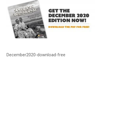
December2020-download-free