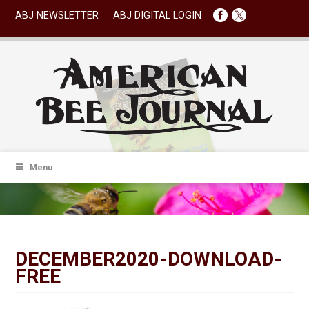
ABJ NEWSLETTER
ABJ DIGITAL LOGIN
Menu
DECEMBER2020-DOWNLOAD-
FREE