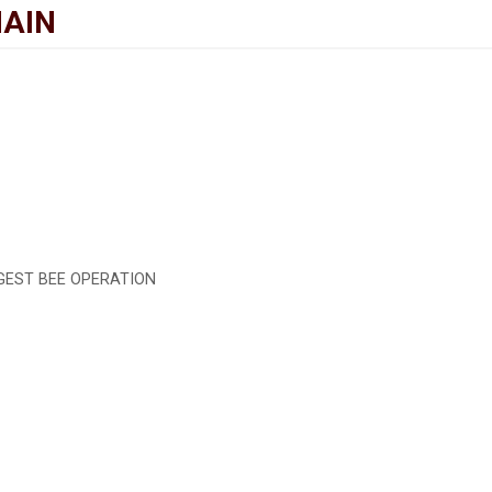
MAIN
RGEST BEE OPERATION