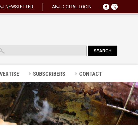
BJ NEWSLETTER
ABJ DIGITAL LOGIN
VERTISE
SUBSCRIBERS
CONTACT