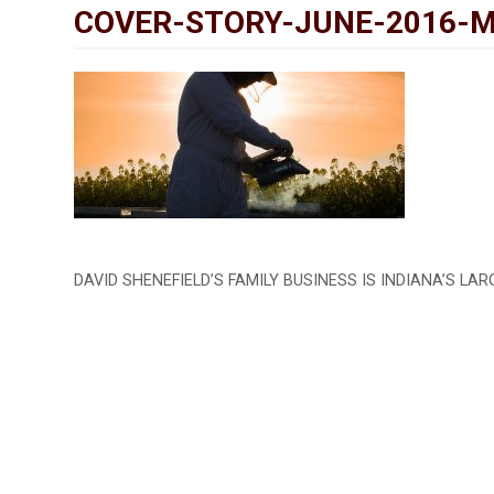
COVER-STORY-JUNE-2016-
DAVID SHENEFIELD’S FAMILY BUSINESS IS INDIANA’S LA