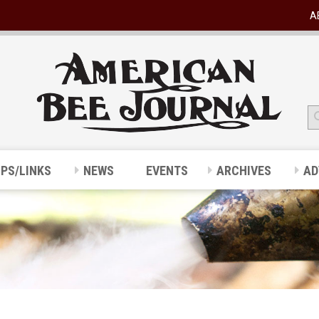
A
IPS/LINKS
NEWS
EVENTS
ARCHIVES
AD