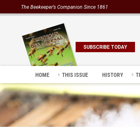
The Beekeeper’s Companion Since 1861
SUBSCRIBE TODAY
HOME
THIS ISSUE
HISTORY
T